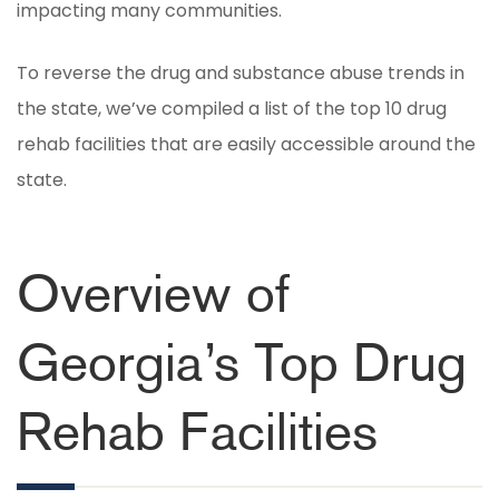
impacting many communities.
To reverse the drug and substance abuse trends in
the state, we’ve compiled a list of the top 10 drug
rehab facilities that are easily accessible around the
state.
Overview of
Georgia’s Top Drug
Rehab Facilities