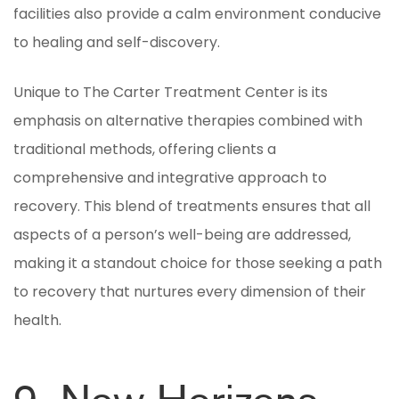
facilities also provide a calm environment conducive
to healing and self-discovery.
Unique to The Carter Treatment Center is its
emphasis on alternative therapies combined with
traditional methods, offering clients a
comprehensive and integrative approach to
recovery. This blend of treatments ensures that all
aspects of a person’s well-being are addressed,
making it a standout choice for those seeking a path
to recovery that nurtures every dimension of their
health.