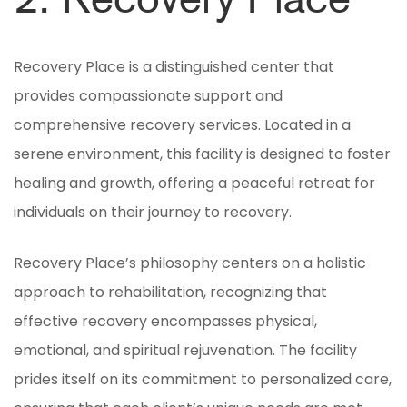
2. Recovery Place
Recovery Place is a distinguished center that
provides compassionate support and
comprehensive recovery services. Located in a
serene environment, this facility is designed to foster
healing and growth, offering a peaceful retreat for
individuals on their journey to recovery.
Recovery Place’s philosophy centers on a holistic
approach to rehabilitation, recognizing that
effective recovery encompasses physical,
emotional, and spiritual rejuvenation. The facility
prides itself on its commitment to personalized care,