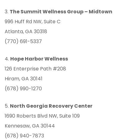
3.
The Summit Wellness Group –
Midtown
996 Huff Rd NW, Suite C
Atlanta, GA 30318
(770) 691-5337
4.
Hope Harbor Wellness
126 Enterprise Path #208
Hiram, GA 30141
(678) 990-1270
5.
North Georgia Recovery Center
1690 Roberts Blvd NW, Suite 109
Kennesaw, GA 30144
(678) 940-7873