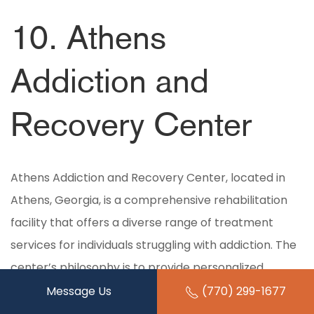
10. Athens
Addiction and
Recovery Center
Athens Addiction and Recovery Center, located in
Athens, Georgia, is a comprehensive rehabilitation
facility that offers a diverse range of treatment
services for individuals struggling with addiction. The
center’s philosophy is to provide personalized,
compassionate care that addresses each client’s
Message Us
(770) 299-1677
unique needs, promoting long-term recovery and