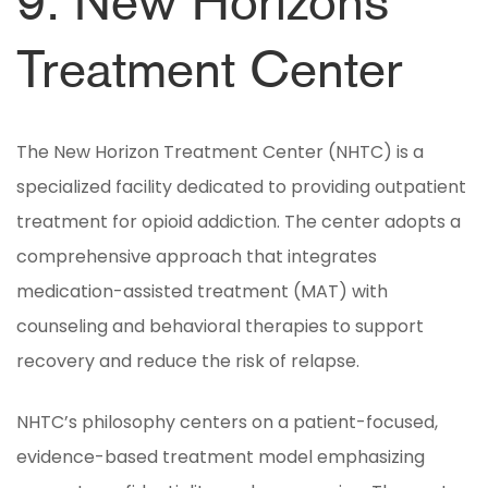
9. New Horizons
Treatment Center
The New Horizon Treatment Center (NHTC) is a
specialized facility dedicated to providing outpatient
treatment for opioid addiction. The center adopts a
comprehensive approach that integrates
medication-assisted treatment (MAT) with
counseling and behavioral therapies to support
recovery and reduce the risk of relapse.
NHTC’s philosophy centers on a patient-focused,
evidence-based treatment model emphasizing