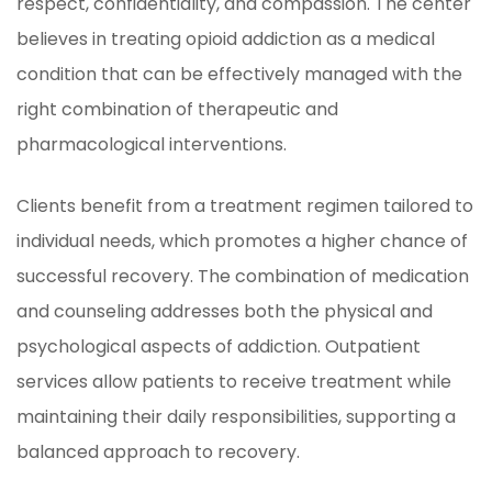
respect, confidentiality, and compassion. The center
believes in treating opioid addiction as a medical
condition that can be effectively managed with the
right combination of therapeutic and
pharmacological interventions.
Clients benefit from a treatment regimen tailored to
individual needs, which promotes a higher chance of
successful recovery. The combination of medication
and counseling addresses both the physical and
psychological aspects of addiction. Outpatient
services allow patients to receive treatment while
maintaining their daily responsibilities, supporting a
balanced approach to recovery.