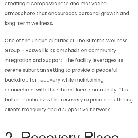
creating a compassionate and motivating
atmosphere that encourages personal growth and
long-term wellness.
One of the unique qualities of The Summit Wellness
Group – Roswell is its emphasis on community
integration and support. The facility leverages its
serene suburban setting to provide a peaceful
backdrop for recovery while maintaining
connections with the vibrant local community. This
balance enhances the recovery experience, offering
clients tranquility and a supportive network.