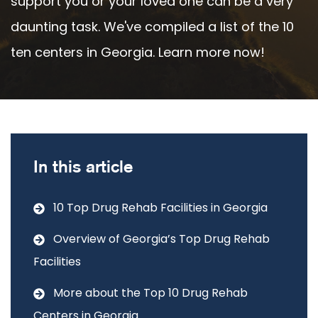
support you or your loved one can be a very
daunting task. We've compiled a list of the 10
ten centers in Georgia. Learn more now!
In this article
10 Top Drug Rehab Facilities in Georgia
Overview of Georgia’s Top Drug Rehab
Facilities
More about the Top 10 Drug Rehab
Centers in Georgia