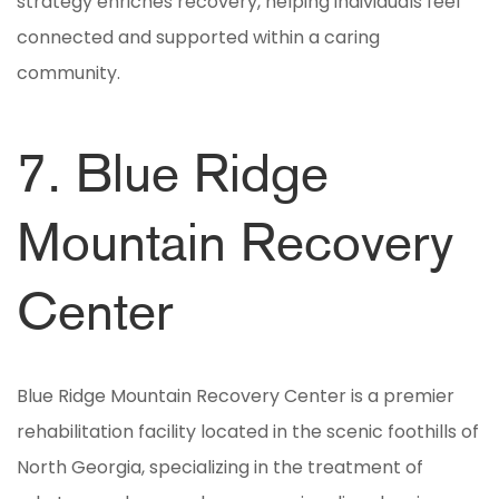
strategy enriches recovery, helping individuals feel
connected and supported within a caring
community.
7. Blue Ridge
Mountain Recovery
Center
Blue Ridge Mountain Recovery Center is a premier
rehabilitation facility located in the scenic foothills of
North Georgia, specializing in the treatment of