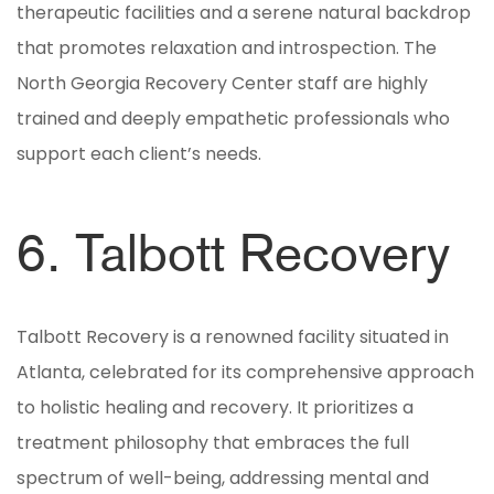
therapeutic facilities and a serene natural backdrop
that promotes relaxation and introspection. The
North Georgia Recovery Center staff are highly
trained and deeply empathetic professionals who
support each client’s needs.
6. Talbott Recovery
Talbott Recovery is a renowned facility situated in
Atlanta, celebrated for its comprehensive approach
to holistic healing and recovery. It prioritizes a
treatment philosophy that embraces the full
spectrum of well-being, addressing mental and