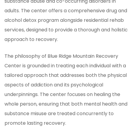
substance abuse and co-occurring disorders in
adults. The center offers a comprehensive drug and
alcohol detox program alongside residential rehab
services, designed to provide a thorough and holistic
approach to recovery.
The philosophy of Blue Ridge Mountain Recovery
Center is grounded in treating each individual with a
tailored approach that addresses both the physical
aspects of addiction and its psychological
underpinnings. The center focuses on healing the
whole person, ensuring that both mental health and
substance misuse are treated concurrently to
promote lasting recovery.