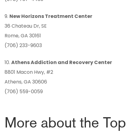
9.
New Horizons Treatment Center
36 Chateau Dr, SE
Rome, GA 30161
(706) 233-9603
10.
Athens Addiction and Recovery Center
8801 Macon Hwy, #2
Athens, GA 30606
(706) 559-0059
More about the Top