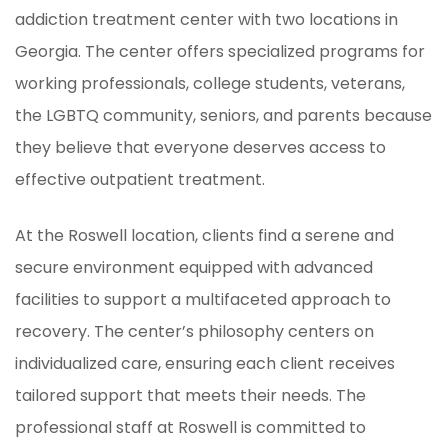
addiction treatment center with two locations in
Georgia. The center offers specialized programs for
working professionals, college students, veterans,
the LGBTQ community, seniors, and parents because
they believe that everyone deserves access to
effective outpatient treatment.
At the Roswell location, clients find a serene and
secure environment equipped with advanced
facilities to support a multifaceted approach to
recovery. The center’s philosophy centers on
individualized care, ensuring each client receives
tailored support that meets their needs. The
professional staff at Roswell is committed to