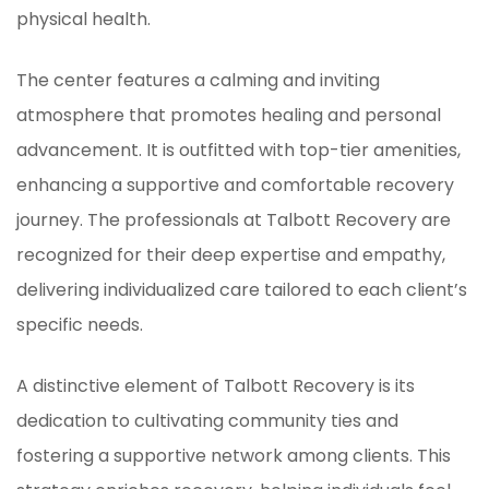
physical health.
The center features a calming and inviting
atmosphere that promotes healing and personal
advancement. It is outfitted with top-tier amenities,
enhancing a supportive and comfortable recovery
journey. The professionals at Talbott Recovery are
recognized for their deep expertise and empathy,
delivering individualized care tailored to each client’s
specific needs.
A distinctive element of Talbott Recovery is its
dedication to cultivating community ties and
fostering a supportive network among clients. This