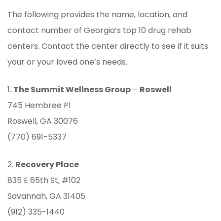
The following provides the name, location, and
contact number of Georgia’s top 10 drug rehab
centers. Contact the center directly to see if it suits
your or your loved one’s needs.
1.
The Summit Wellness Group
–
Roswell
745 Hembree Pl
Roswell, GA 30076
(770) 691-5337
2.
Recovery Place
835 E 65th St, #102
Savannah, GA 31405
(912) 335-1440