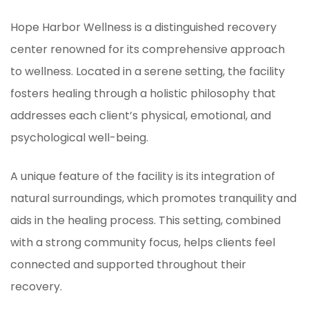
Hope Harbor Wellness is a distinguished recovery
center renowned for its comprehensive approach
to wellness. Located in a serene setting, the facility
fosters healing through a holistic philosophy that
addresses each client’s physical, emotional, and
psychological well-being.
A unique feature of the facility is its integration of
natural surroundings, which promotes tranquility and
aids in the healing process. This setting, combined
with a strong community focus, helps clients feel
connected and supported throughout their
recovery.