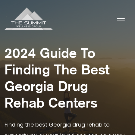
2024 Guide To
Finding The Best
Georgia Drug
Rehab Centers
Finding the best Georgia drug rehab to