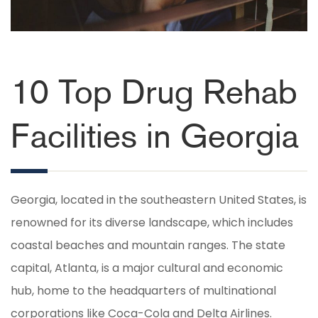
10 Top Drug Rehab
Facilities in Georgia
Georgia, located in the southeastern United States, is
renowned for its diverse landscape, which includes
coastal beaches and mountain ranges. The state
capital, Atlanta, is a major cultural and economic
hub, home to the headquarters of multinational
corporations like Coca-Cola and Delta Airlines.