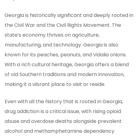
Georgia is historically significant and deeply rooted in
the Civil War and the Civil Rights Movement. The
state’s economy thrives on agriculture,
manufacturing, and technology. Georgia is also
known for its peaches, peanuts, and Vidalia onions.
With a rich cultural heritage, Georgia offers a blend
of old Southern traditions and modern innovation,
making it a vibrant place to visit or reside.
Even with all the history that is rooted in Georgia,
drug addiction is a critical issue, with rising opioid
abuse and overdose deaths alongside prevalent
alcohol and methamphetamine dependency