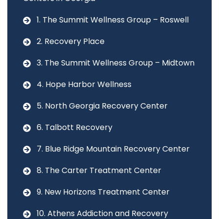
1. The Summit Wellness Group – Roswell
2. Recovery Place
3. The Summit Wellness Group – Midtown
4. Hope Harbor Wellness
5. North Georgia Recovery Center
6. Talbott Recovery
7. Blue Ridge Mountain Recovery Center
8. The Carter Treatment Center
9. New Horizons Treatment Center
10. Athens Addiction and Recovery