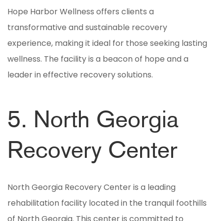
Hope Harbor Wellness offers clients a
transformative and sustainable recovery
experience, making it ideal for those seeking lasting
wellness. The facility is a beacon of hope and a
leader in effective recovery solutions.
5. North Georgia
Recovery Center
North Georgia Recovery Center is a leading
rehabilitation facility located in the tranquil foothills
of North Georgia. This center is committed to