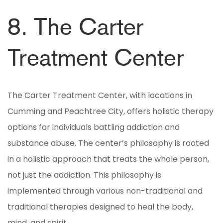
8. The Carter
Treatment Center
The Carter Treatment Center, with locations in
Cumming and Peachtree City, offers holistic therapy
options for individuals battling addiction and
substance abuse. The center’s philosophy is rooted
in a holistic approach that treats the whole person,
not just the addiction. This philosophy is
implemented through various non-traditional and
traditional therapies designed to heal the body,
mind, and spirit.