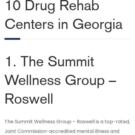
10 Drug Rehab
Centers in Georgia
1. The Summit
Wellness Group –
Roswell
The Summit Wellness Group – Roswell is a top-rated,
Joint Commission-accredited mental illness and