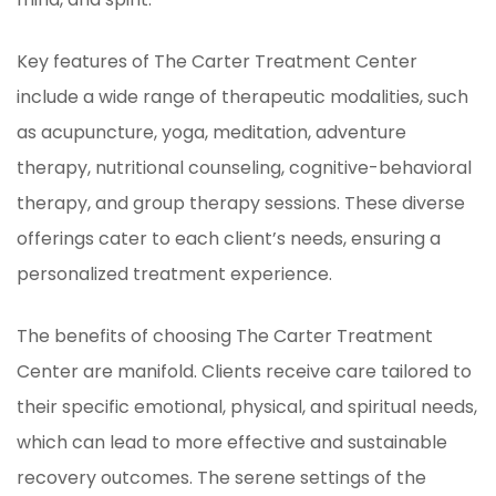
Key features of The Carter Treatment Center
include a wide range of therapeutic modalities, such
as acupuncture, yoga, meditation, adventure
therapy, nutritional counseling, cognitive-behavioral
therapy, and group therapy sessions. These diverse
offerings cater to each client’s needs, ensuring a
personalized treatment experience.
The benefits of choosing The Carter Treatment
Center are manifold. Clients receive care tailored to
their specific emotional, physical, and spiritual needs,
which can lead to more effective and sustainable
recovery outcomes. The serene settings of the