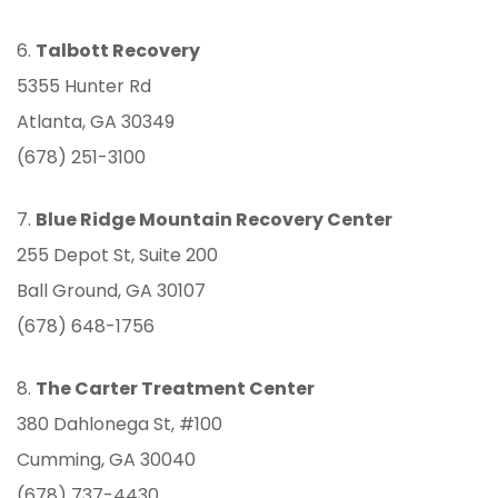
6.
Talbott Recovery
5355 Hunter Rd
Atlanta, GA 30349
(678) 251-3100
7.
Blue Ridge Mountain Recovery Center
255 Depot St, Suite 200
Ball Ground, GA 30107
(678) 648-1756
8.
The Carter Treatment Center
380 Dahlonega St, #100
Cumming, GA 30040
(678) 737-4430