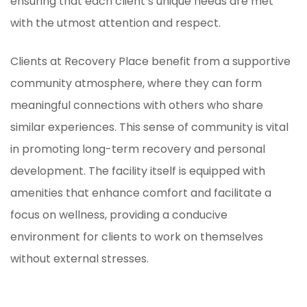
ensuring that each client’s unique needs are met
with the utmost attention and respect.
Clients at Recovery Place benefit from a supportive
community atmosphere, where they can form
meaningful connections with others who share
similar experiences. This sense of community is vital
in promoting long-term recovery and personal
development. The facility itself is equipped with
amenities that enhance comfort and facilitate a
focus on wellness, providing a conducive
environment for clients to work on themselves
without external stresses.