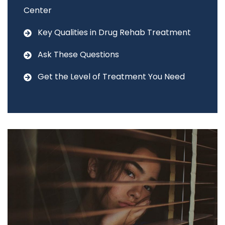
Center
Key Qualities in Drug Rehab Treatment
Ask These Questions
Get the Level of Treatment You Need