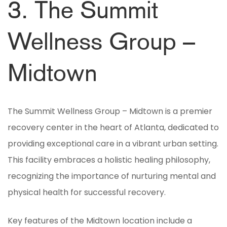
3. The Summit
Wellness Group –
Midtown
The Summit Wellness Group – Midtown is a premier
recovery center in the heart of Atlanta, dedicated to
providing exceptional care in a vibrant urban setting.
This facility embraces a holistic healing philosophy,
recognizing the importance of nurturing mental and
physical health for successful recovery.
Key features of the Midtown location include a