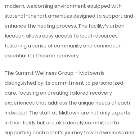
modern, welcoming environment equipped with
state-of-the-art amenities designed to support and
enhance the healing process. The facility’s urban
location allows easy access to local resources,
fostering a sense of community and connection
essential for those in recovery.
The Summit Wellness Group – Midtown is
distinguished by its commitment to personalized
care, focusing on creating tailored recovery
experiences that address the unique needs of each
individual. The staff at Midtown are not only experts
in their fields but are also deeply committed to
supporting each client’s journey toward wellness and