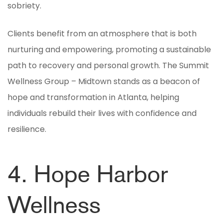
sobriety.
Clients benefit from an atmosphere that is both
nurturing and empowering, promoting a sustainable
path to recovery and personal growth. The Summit
Wellness Group – Midtown stands as a beacon of
hope and transformation in Atlanta, helping
individuals rebuild their lives with confidence and
resilience.
4. Hope Harbor
Wellness