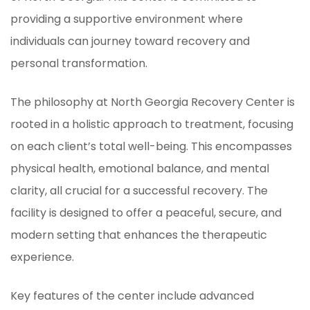
providing a supportive environment where
individuals can journey toward recovery and
personal transformation.
The philosophy at North Georgia Recovery Center is
rooted in a holistic approach to treatment, focusing
on each client’s total well-being. This encompasses
physical health, emotional balance, and mental
clarity, all crucial for a successful recovery. The
facility is designed to offer a peaceful, secure, and
modern setting that enhances the therapeutic
experience.
Key features of the center include advanced