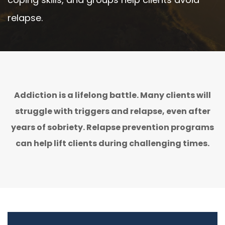
relapse.
Addiction is a lifelong battle. Many clients will
struggle with triggers and relapse, even after
years of sobriety. Relapse prevention programs
can help lift clients during challenging times.