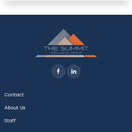
Contact
About Us
Staff