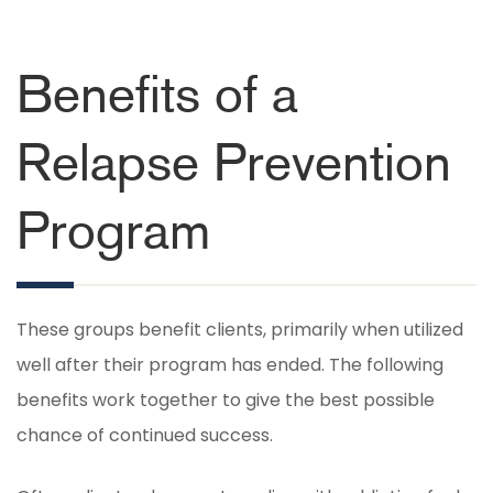
Benefits of a
Relapse Prevention
Program
These groups benefit clients, primarily when utilized
well after their program has ended. The following
benefits work together to give the best possible
chance of continued success.