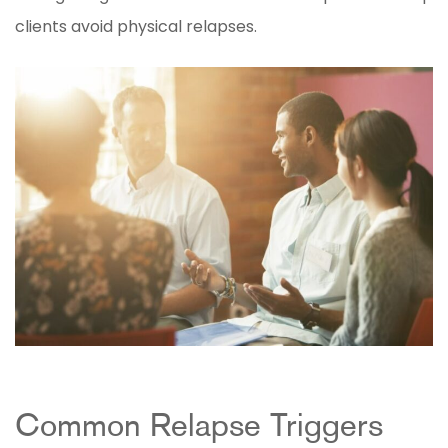
clients avoid physical relapses.
Common Relapse Triggers