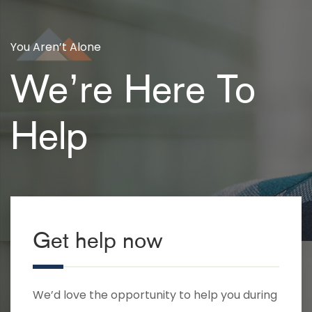
You Aren’t Alone
We’re Here To
Help
Get help now
We’d love the opportunity to help you during