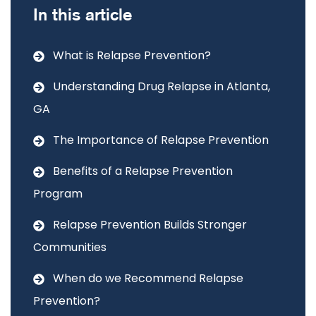
In this article
What is Relapse Prevention?
Understanding Drug Relapse in Atlanta,
GA
The Importance of Relapse Prevention
Benefits of a Relapse Prevention
Program
Relapse Prevention Builds Stronger
Communities
When do we Recommend Relapse
Prevention?