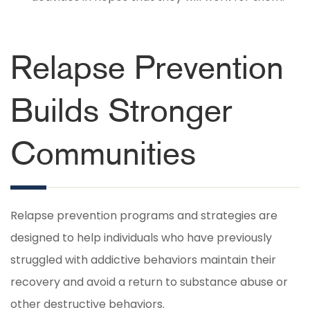
Relapse Prevention
Builds Stronger
Communities
Relapse prevention programs and strategies are
designed to help individuals who have previously
struggled with addictive behaviors maintain their
recovery and avoid a return to substance abuse or
other destructive behaviors.