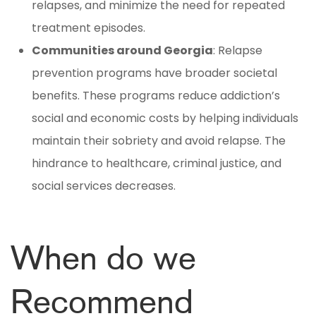
relapses, and minimize the need for repeated
treatment episodes.
Communities around Georgia
: Relapse
prevention programs have broader societal
benefits. These programs reduce addiction’s
social and economic costs by helping individuals
maintain their sobriety and avoid relapse. The
hindrance to healthcare, criminal justice, and
social services decreases.
When do we
Recommend