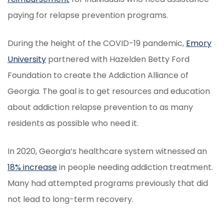
paying for relapse prevention programs.
During the height of the COVID-19 pandemic,
Emory
University
partnered with Hazelden Betty Ford
Foundation to create the Addiction Alliance of
Georgia. The goal is to get resources and education
about addiction relapse prevention to as many
residents as possible who need it.
In 2020, Georgia’s healthcare system witnessed an
18% increase
in people needing addiction treatment.
Many had attempted programs previously that did
not lead to long-term recovery.