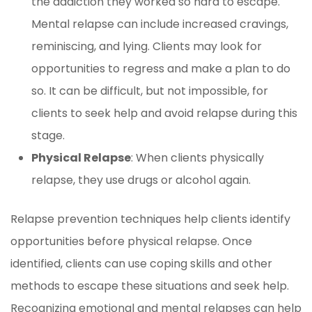
the addiction they worked so hard to escape.
Mental relapse can include increased cravings,
reminiscing, and lying. Clients may look for
opportunities to regress and make a plan to do
so. It can be difficult, but not impossible, for
clients to seek help and avoid relapse during this
stage.
Physical Relapse
: When clients physically
relapse, they use drugs or alcohol again.
Relapse prevention techniques help clients identify
opportunities before physical relapse. Once
identified, clients can use coping skills and other
methods to escape these situations and seek help.
Recognizing emotional and mental relapses can help