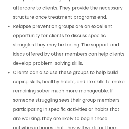
aftercare to clients. They provide the necessary
structure once treatment programs end.
Relapse prevention groups are an excellent
opportunity for clients to discuss specific
struggles they may be facing. The support and
ideas offered by other members can help clients
develop problem-solving skills.
Clients can also use these groups to help build
coping skills, healthy habits, and life skills to make
remaining sober much more manageable. If
someone struggling sees their group members
participating in specific activities or habits that
are working, they are likely to begin those
activities in hopes that they will work for them.