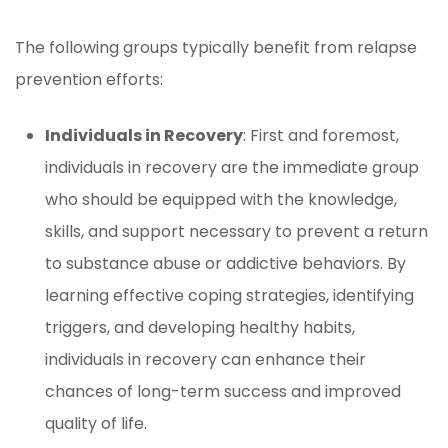
The following groups typically benefit from relapse
prevention efforts:
Individuals in Recovery
: First and foremost,
individuals in recovery are the immediate group
who should be equipped with the knowledge,
skills, and support necessary to prevent a return
to substance abuse or addictive behaviors. By
learning effective coping strategies, identifying
triggers, and developing healthy habits,
individuals in recovery can enhance their
chances of long-term success and improved
quality of life.