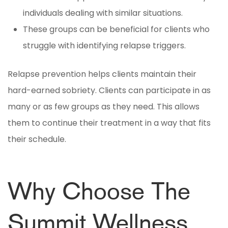
individuals dealing with similar situations.
These groups can be beneficial for clients who
struggle with identifying relapse triggers.
Relapse prevention helps clients maintain their
hard-earned sobriety. Clients can participate in as
many or as few groups as they need. This allows
them to continue their treatment in a way that fits
their schedule.
Why Choose The
Summit Wellness