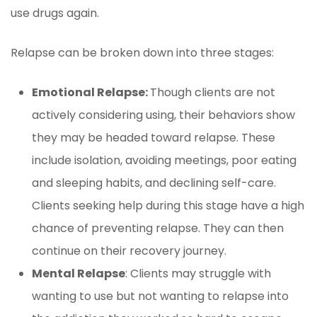
use drugs again.
Relapse can be broken down into three stages:
Emotional Relapse:
Though clients are not
actively considering using, their behaviors show
they may be headed toward relapse. These
include isolation, avoiding meetings, poor eating
and sleeping habits, and declining self-care.
Clients seeking help during this stage have a high
chance of preventing relapse. They can then
continue on their recovery journey.
Mental Relapse
: Clients may struggle with
wanting to use but not wanting to relapse into