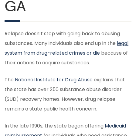
GA
Relapse doesn’t stop with going back to abusing
substances. Many individuals also end up in the
legal
system from drug-related crimes or die
because of
their actions to acquire substances.
The
National Institute for Drug Abuse
explains that
the state has over 250 substance abuse disorder
(SUD) recovery homes. However, drug relapse
remains a state public health concern.
In the late 1990s, the state began offering
Medicaid
reimbursement
for individuals who need assistance