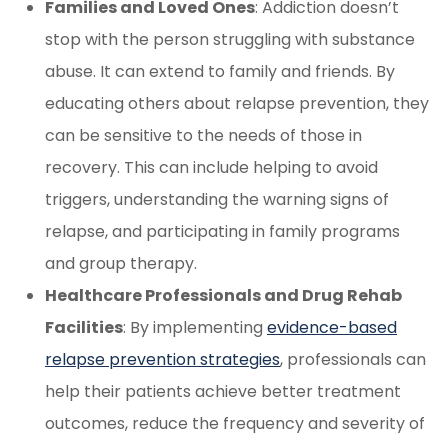
Families and Loved Ones
: Addiction doesn’t
stop with the person struggling with substance
abuse. It can extend to family and friends. By
educating others about relapse prevention, they
can be sensitive to the needs of those in
recovery. This can include helping to avoid
triggers, understanding the warning signs of
relapse, and participating in family programs
and group therapy.
Healthcare Professionals and Drug Rehab
Facilities
: By implementing
evidence-based
relapse prevention strategies
, professionals can
help their patients achieve better treatment
outcomes, reduce the frequency and severity of