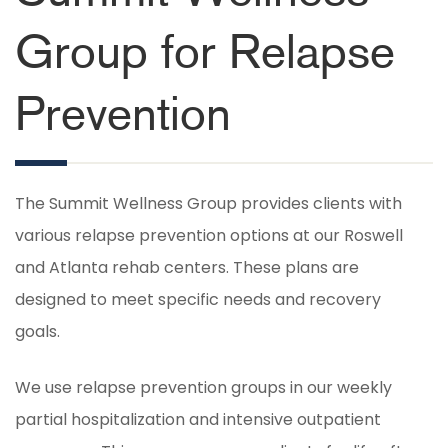
Group for Relapse
Prevention
The Summit Wellness Group provides clients with
various relapse prevention options at our Roswell
and Atlanta rehab centers. These plans are
designed to meet specific needs and recovery
goals.
We use relapse prevention groups in our weekly
partial hospitalization and intensive outpatient