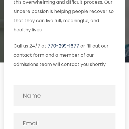
this overwhelming and difficult process. Our
sincere passion is helping people recover so
that they can live full, meaningful, and
healthy lives.
Call us 24/7 at
770-299-1677
or fill out our
contact form and a member of our
admissions team will contact you shortly.