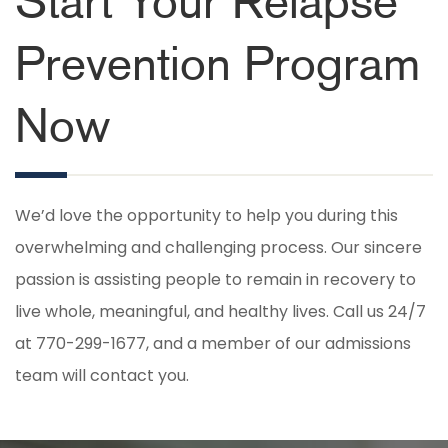
Start Your Relapse
Prevention Program
Now
We’d love the opportunity to help you during this
overwhelming and challenging process. Our sincere
passion is assisting people to remain in recovery to
live whole, meaningful, and healthy lives. Call us 24/7
at 770-299-1677, and a member of our admissions
team will contact you.