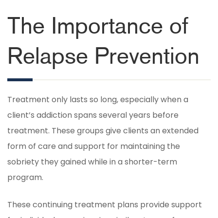
The Importance of
Relapse Prevention
Treatment only lasts so long, especially when a
client’s addiction spans several years before
treatment. These groups give clients an extended
form of care and support for maintaining the
sobriety they gained while in a shorter-term
program.
These continuing treatment plans provide support