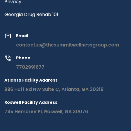
Privacy
Georgia Drug Rehab 101
Email
contactus@thesummitwellnessgroup.com
Phone
7702991677
Atlanta Facility Address
996 Huff Rd NW Suite C, Atlanta, GA 30318
Roswell Facility Address
745 Hembree Pl, Roswell, GA 30076