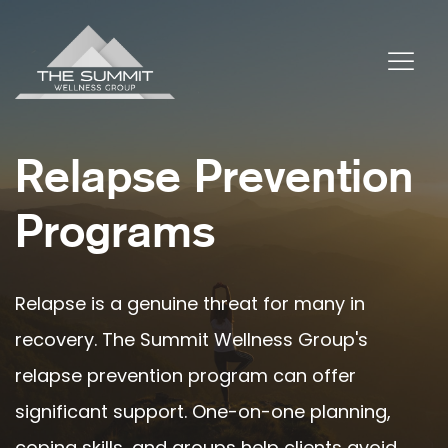
Relapse Prevention
Programs
Relapse is a genuine threat for many in
recovery. The Summit Wellness Group's
relapse prevention program can offer
significant support. One-on-one planning,
coping skills, and groups help clients avoid