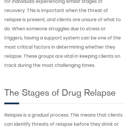
for individuals experiencing similar stages of
recovery. This is important when the threat of
relapse is present, and clients are unsure of what to
do. When someone struggles due to stress or
triggers, having a support system can be one of the
most critical factors in determining whether they
relapse. These groups are vital in keeping clients on
track during the most challenging times.
The Stages of Drug Relapse
Relapse is a gradual process. This means that clients
can identify threats of relapse before they drink or