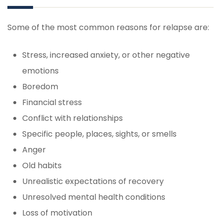
Some of the most common reasons for relapse are:
Stress, increased anxiety, or other negative
emotions
Boredom
Financial stress
Conflict with relationships
Specific people, places, sights, or smells
Anger
Old habits
Unrealistic expectations of recovery
Unresolved mental health conditions
Loss of motivation