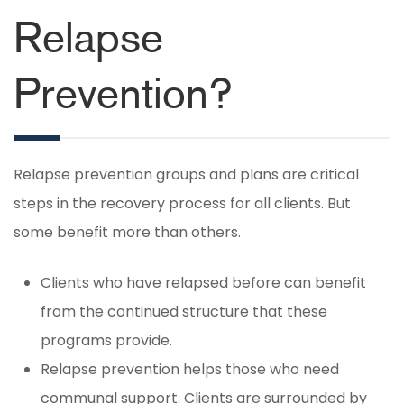
Relapse
Prevention?
Relapse prevention groups and plans are critical
steps in the recovery process for all clients. But
some benefit more than others.
Clients who have relapsed before can benefit
from the continued structure that these
programs provide.
Relapse prevention helps those who need
communal support. Clients are surrounded by