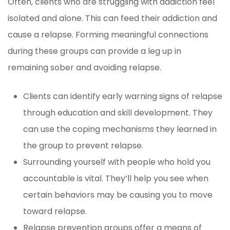
Often, clients who are struggling with addiction feel
isolated and alone. This can feed their addiction and
cause a relapse. Forming meaningful connections
during these groups can provide a leg up in
remaining sober and avoiding relapse.
Clients can identify early warning signs of relapse
through education and skill development. They
can use the coping mechanisms they learned in
the group to prevent relapse.
Surrounding yourself with people who hold you
accountable is vital. They’ll help you see when
certain behaviors may be causing you to move
toward relapse.
Relapse prevention groups offer a means of