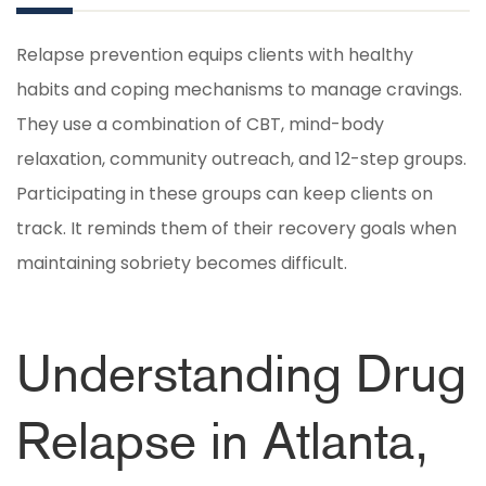
Relapse prevention equips clients with healthy
habits and coping mechanisms to manage cravings.
They use a combination of CBT, mind-body
relaxation, community outreach, and 12-step groups.
Participating in these groups can keep clients on
track. It reminds them of their recovery goals when
maintaining sobriety becomes difficult.
Understanding Drug
Relapse in Atlanta,