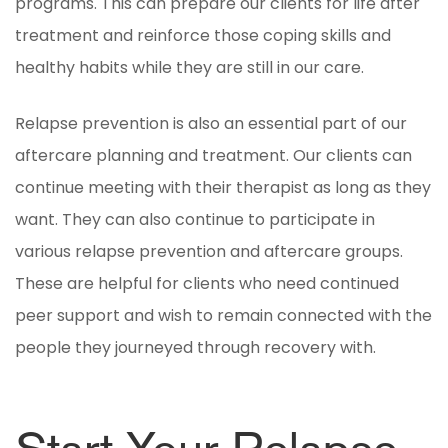
programs. This can prepare our clients for life after
treatment and reinforce those coping skills and
healthy habits while they are still in our care.
Relapse prevention is also an essential part of our
aftercare planning and treatment. Our clients can
continue meeting with their therapist as long as they
want. They can also continue to participate in
various relapse prevention and aftercare groups.
These are helpful for clients who need continued
peer support and wish to remain connected with the
people they journeyed through recovery with.