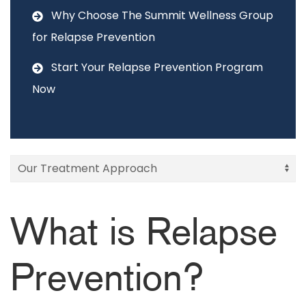
Why Choose The Summit Wellness Group
for Relapse Prevention
Start Your Relapse Prevention Program
Now
What is Relapse
Prevention?