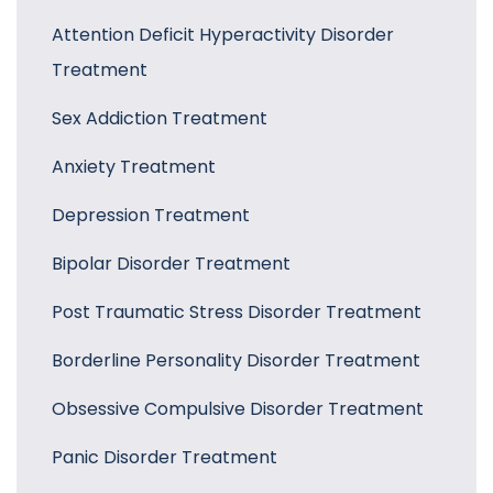
Attention Deficit Hyperactivity Disorder
Treatment
Sex Addiction Treatment
Anxiety Treatment
Depression Treatment
Bipolar Disorder Treatment
Post Traumatic Stress Disorder Treatment
Borderline Personality Disorder Treatment
Obsessive Compulsive Disorder Treatment
Panic Disorder Treatment