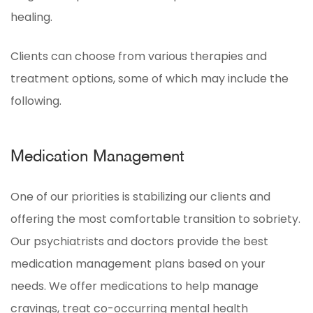
healing.
Clients can choose from various therapies and
treatment options, some of which may include the
following.
Medication Management
One of our priorities is stabilizing our clients and
offering the most comfortable transition to sobriety.
Our psychiatrists and doctors provide the best
medication management plans based on your
needs. We offer medications to help manage
cravings, treat co-occurring mental health