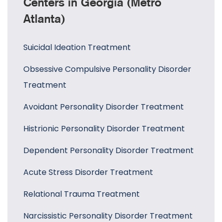
Centers in Georgia (Metro
Atlanta)
Suicidal Ideation Treatment
Obsessive Compulsive Personality Disorder
Treatment
Avoidant Personality Disorder Treatment
Histrionic Personality Disorder Treatment
Dependent Personality Disorder Treatment
Acute Stress Disorder Treatment
Relational Trauma Treatment
Narcissistic Personality Disorder Treatment