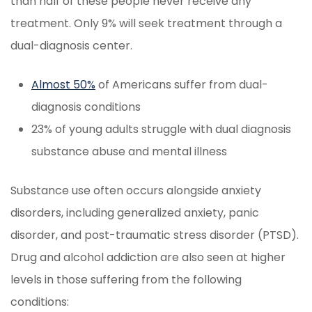
than half of these people never receive any
treatment. Only 9% will seek treatment through a
dual-diagnosis center.
Almost 50%
of Americans suffer from dual-
diagnosis conditions
23% of young adults struggle with dual diagnosis
substance abuse and mental illness
Substance use often occurs alongside anxiety
disorders, including generalized anxiety, panic
disorder, and post-traumatic stress disorder (PTSD).
Drug and alcohol addiction are also seen at higher
levels in those suffering from the following
conditions: