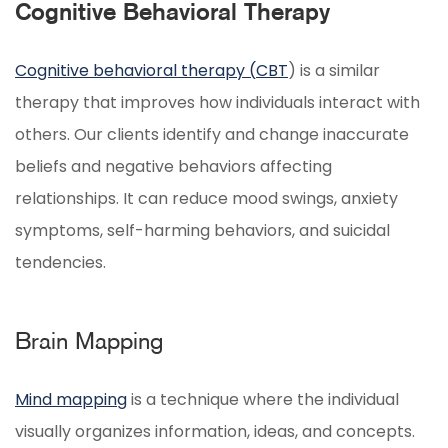
Cognitive Behavioral Therapy
Cognitive behavioral therapy (
CBT
) is a similar
therapy that improves how individuals interact with
others. Our clients identify and change inaccurate
beliefs and negative behaviors affecting
relationships. It can reduce mood swings, anxiety
symptoms, self-harming behaviors, and suicidal
tendencies.
Brain Mapping
Mind mapping
is a technique where the individual
visually organizes information, ideas, and concepts.