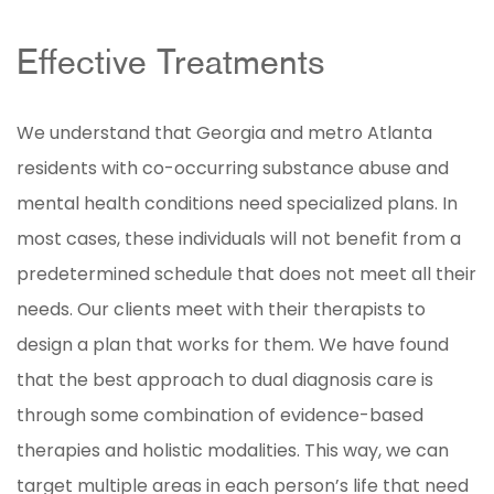
Effective Treatments
We understand that Georgia and metro Atlanta
residents with co-occurring substance abuse and
mental health conditions need specialized plans. In
most cases, these individuals will not benefit from a
predetermined schedule that does not meet all their
needs. Our clients meet with their therapists to
design a plan that works for them. We have found
that the best approach to dual diagnosis care is
through some combination of evidence-based
therapies and holistic modalities. This way, we can
target multiple areas in each person’s life that need