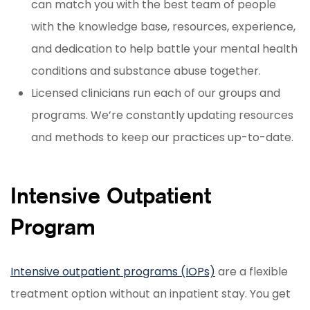
can match you with the best team of people
with the knowledge base, resources, experience,
and dedication to help battle your mental health
conditions and substance abuse together.
Licensed clinicians run each of our groups and
programs. We’re constantly updating resources
and methods to keep our practices up-to-date.
Intensive Outpatient
Program
Intensive outpatient programs (IOPs)
are a flexible
treatment option without an inpatient stay. You get