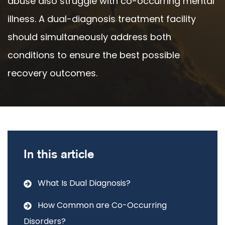
abuse also struggle with co-occurring mental
illness. A dual-diagnosis treatment facility
should simultaneously address both
conditions to ensure the best possible
recovery outcomes.
In this article
What Is Dual Diagnosis?
How Common are Co-Occurring
Disorders?