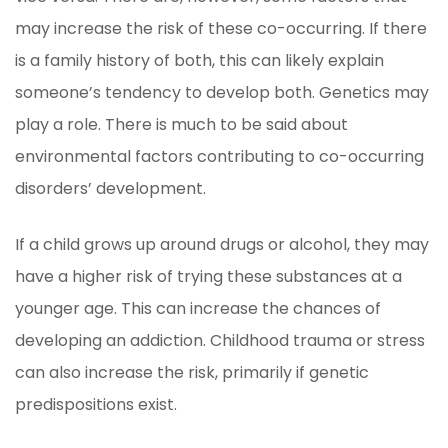
may increase the risk of these co-occurring. If there
is a family history of both, this can likely explain
someone’s tendency to develop both. Genetics may
play a role. There is much to be said about
environmental factors contributing to co-occurring
disorders’ development.
If a child grows up around drugs or alcohol, they may
have a higher risk of trying these substances at a
younger age. This can increase the chances of
developing an addiction. Childhood trauma or stress
can also increase the risk, primarily if genetic
predispositions exist.