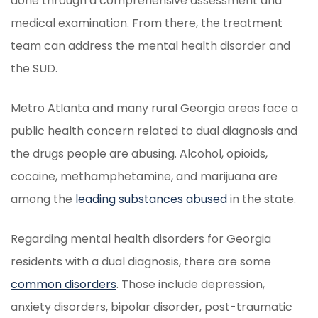
done through a comprehensive assessment and
medical examination. From there, the treatment
team can address the mental health disorder and
the SUD.
Metro Atlanta and many rural Georgia areas face a
public health concern related to dual diagnosis and
the drugs people are abusing. Alcohol, opioids,
cocaine, methamphetamine, and marijuana are
among the
leading substances abused
in the state.
Regarding mental health disorders for Georgia
residents with a dual diagnosis, there are some
common disorders
. Those include depression,
anxiety disorders, bipolar disorder, post-traumatic