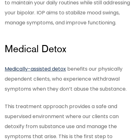
to maintain your daily routines while still addressing
your bipolar. IOP aims to stabilize mood swings,
manage symptoms, and improve functioning.
Medical Detox
Medically-assisted detox
benefits our physically
dependent clients, who experience withdrawal
symptoms when they don’t abuse the substance.
This treatment approach provides a safe and
supervised environment where our clients can
detoxify from substance use and manage the
symptoms that arise. This is the first step to