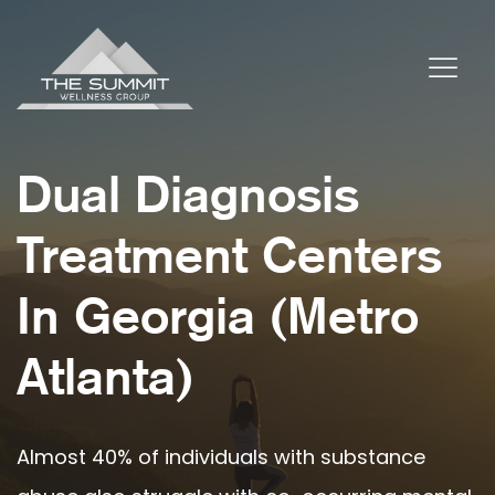
Dual Diagnosis
Treatment Centers
In Georgia (Metro
Atlanta)
Almost 40% of individuals with substance