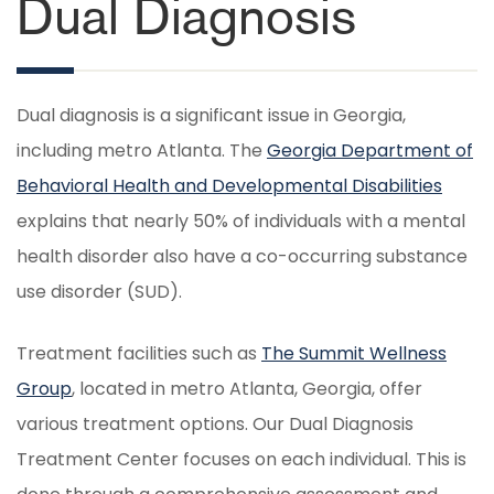
Dual Diagnosis
Dual diagnosis is a significant issue in Georgia,
including metro Atlanta. The
Georgia Department of
Behavioral Health and Developmental Disabilities
explains that nearly 50% of individuals with a mental
health disorder also have a co-occurring substance
use disorder (SUD).
Treatment facilities such as
The Summit Wellness
Group
, located in metro Atlanta, Georgia, offer
various treatment options. Our Dual Diagnosis
Treatment Center focuses on each individual. This is