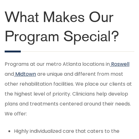
What Makes Our
Program Special?
Programs at our metro Atlanta locations in
Roswell
and
Midtown
are unique and different from most
other rehabilitation facilities. We place our clients at
the highest level of priority. Clinicians help develop
plans and treatments centered around their needs.
We offer:
Highly individualized care that caters to the