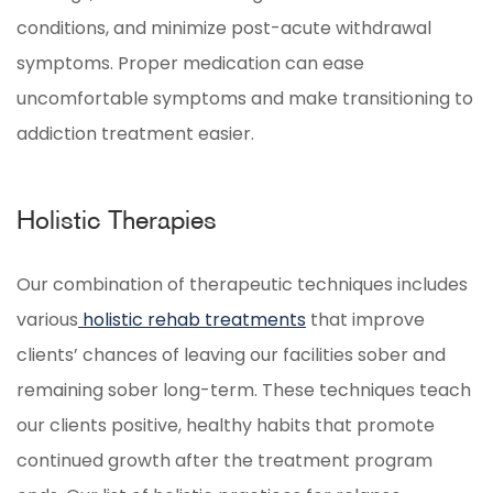
conditions, and minimize post-acute withdrawal
symptoms. Proper medication can ease
uncomfortable symptoms and make transitioning to
addiction treatment easier.
Holistic Therapies
Our combination of therapeutic techniques includes
various
holistic rehab treatments
that improve
clients’ chances of leaving our facilities sober and
remaining sober long-term. These techniques teach
our clients positive, healthy habits that promote
continued growth after the treatment program