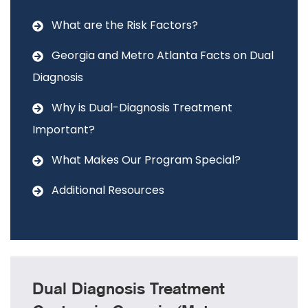
What are the Risk Factors?
Georgia and Metro Atlanta Facts on Dual
Diagnosis
Why is Dual-Diagnosis Treatment
Important?
What Makes Our Program Special?
Additional Resources
Dual Diagnosis Treatment