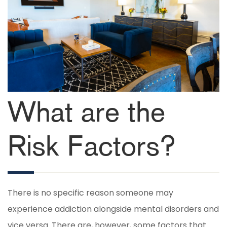
What are the
Risk Factors?
There is no specific reason someone may
experience addiction alongside mental disorders and
vice versa. There are, however, some factors that