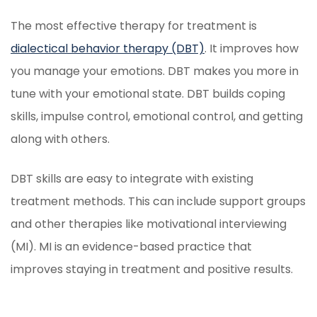
The most effective therapy for treatment is
dialectical behavior therapy (DBT)
. It improves how
you manage your emotions. DBT makes you more in
tune with your emotional state. DBT builds coping
skills, impulse control, emotional control, and getting
along with others.
DBT skills are easy to integrate with existing
treatment methods. This can include support groups
and other therapies like motivational interviewing
(MI). MI is an evidence-based practice that
improves staying in treatment and positive results.