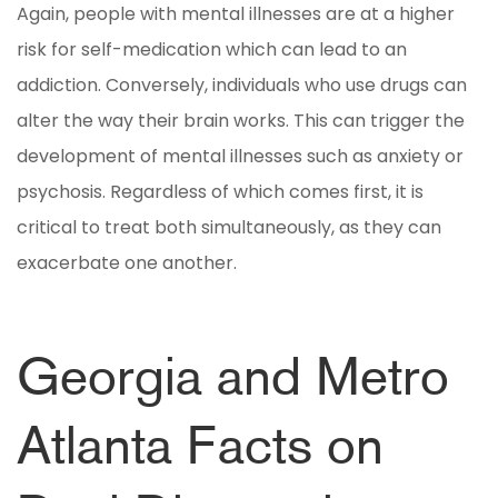
Again, people with mental illnesses are at a higher
risk for self-medication which can lead to an
addiction. Conversely, individuals who use drugs can
alter the way their brain works. This can trigger the
development of mental illnesses such as anxiety or
psychosis. Regardless of which comes first, it is
critical to treat both simultaneously, as they can
exacerbate one another.
Georgia and Metro
Atlanta Facts on