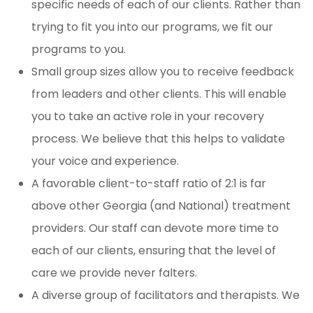
specific needs of each of our clients. Rather than
trying to fit you into our programs, we fit our
programs to you.
Small group sizes allow you to receive feedback
from leaders and other clients. This will enable
you to take an active role in your recovery
process. We believe that this helps to validate
your voice and experience.
A favorable client-to-staff ratio of 2:1 is far
above other Georgia (and National) treatment
providers. Our staff can devote more time to
each of our clients, ensuring that the level of
care we provide never falters.
A diverse group of facilitators and therapists. We