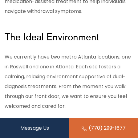
medication-assisted treatment to help individuals
navigate withdrawal symptoms.
The Ideal Environment
We currently have two metro Atlanta locations, one
in Roswell and one in Atlanta. Each site fosters a
calming, relaxing environment supportive of dual-
diagnosis treatments. From the moment you walk
through our front door, we want to ensure you feel
welcomed and cared for.
Our
Roswell location
is more secluded, surrounded by
Message Us
(770) 299-1677
trees and other natural features. This allows our