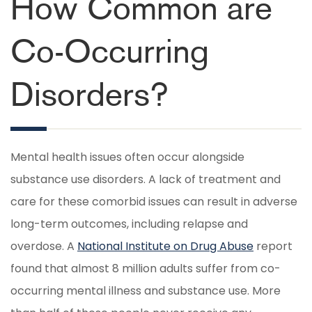
How Common are
Co-Occurring
Disorders?
Mental health issues often occur alongside
substance use disorders. A lack of treatment and
care for these comorbid issues can result in adverse
long-term outcomes, including relapse and
overdose. A
National Institute on Drug Abuse
report
found that almost 8 million adults suffer from co-
occurring mental illness and substance use. More