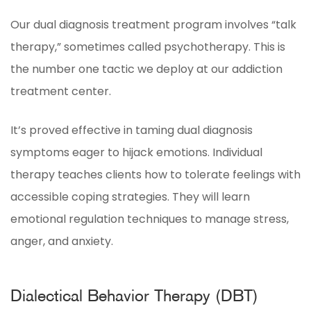
Our dual diagnosis treatment program involves “talk
therapy,” sometimes called psychotherapy. This is
the number one tactic we deploy at our addiction
treatment center.
It’s proved effective in taming dual diagnosis
symptoms eager to hijack emotions. Individual
therapy teaches clients how to tolerate feelings with
accessible coping strategies. They will learn
emotional regulation techniques to manage stress,
anger, and anxiety.
Dialectical Behavior Therapy (DBT)