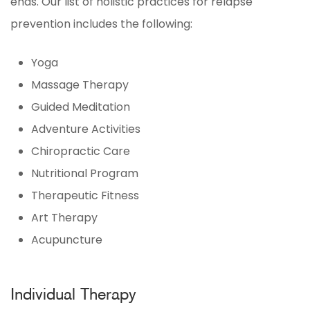
ends. Our list of holistic practices for relapse
prevention includes the following:
Yoga
Massage Therapy
Guided Meditation
Adventure Activities
Chiropractic Care
Nutritional Program
Therapeutic Fitness
Art Therapy
Acupuncture
Individual Therapy