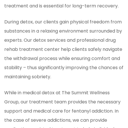
treatment and is essential for long-term recovery.
During detox, our clients gain physical freedom from
substances in a relaxing environment surrounded by
experts. Our detox services and professional drug
rehab treatment center help clients safely navigate
the withdrawal process while ensuring comfort and
stability – thus significantly improving the chances of
maintaining sobriety.
While in medical detox at The Summit Wellness
Group, our treatment team provides the necessary
support and medical care for fentanyl addiction. In
the case of severe addictions, we can provide