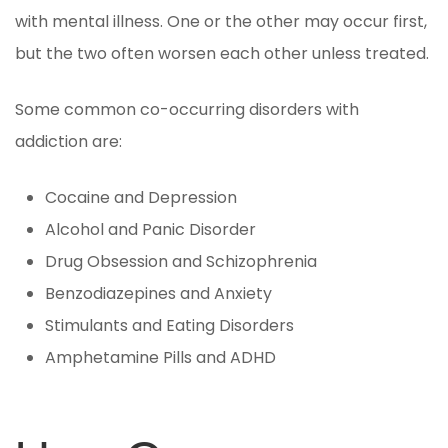
with mental illness. One or the other may occur first,
but the two often worsen each other unless treated.
Some common co-occurring disorders with
addiction are:
Cocaine and Depression
Alcohol and Panic Disorder
Drug Obsession and Schizophrenia
Benzodiazepines and Anxiety
Stimulants and Eating Disorders
Amphetamine Pills and ADHD