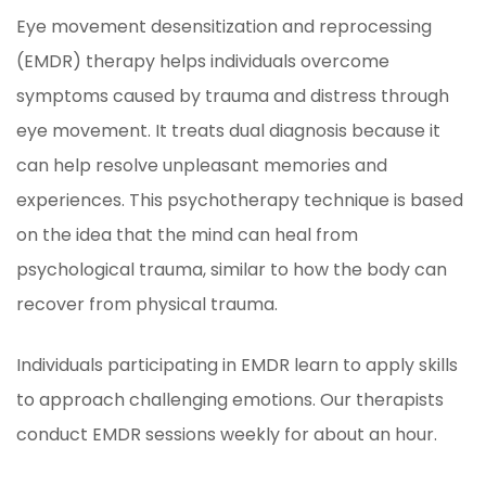
Eye movement desensitization and reprocessing
(EMDR) therapy helps individuals overcome
symptoms caused by trauma and distress through
eye movement. It treats dual diagnosis because it
can help resolve unpleasant memories and
experiences. This psychotherapy technique is based
on the idea that the mind can heal from
psychological trauma, similar to how the body can
recover from physical trauma.
Individuals participating in EMDR learn to apply skills
to approach challenging emotions. Our therapists
conduct EMDR sessions weekly for about an hour.