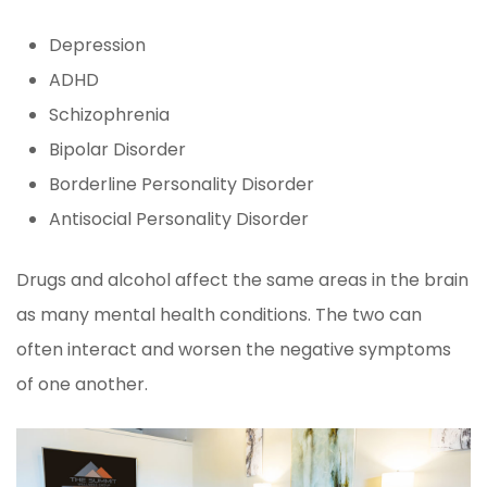
Depression
ADHD
Schizophrenia
Bipolar Disorder
Borderline Personality Disorder
Antisocial Personality Disorder
Drugs and alcohol affect the same areas in the brain
as many mental health conditions. The two can
often interact and worsen the negative symptoms
of one another.