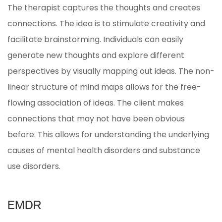
The therapist captures the thoughts and creates
connections. The idea is to stimulate creativity and
facilitate brainstorming. Individuals can easily
generate new thoughts and explore different
perspectives by visually mapping out ideas. The non-
linear structure of mind maps allows for the free-
flowing association of ideas. The client makes
connections that may not have been obvious
before. This allows for understanding the underlying
causes of mental health disorders and substance
use disorders.
EMDR