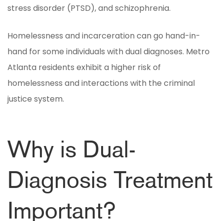
stress disorder (PTSD), and schizophrenia.
Homelessness and incarceration can go hand-in-
hand for some individuals with dual diagnoses. Metro
Atlanta residents exhibit a higher risk of
homelessness and interactions with the criminal
justice system.
Why is Dual-
Diagnosis Treatment
Important?