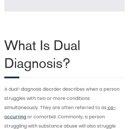
What Is Dual
Diagnosis?
A dual-diagnosis disorder describes when a person
struggles with two or more conditions
simultaneously. They are often referred to as
co-
occurring
or comorbid. Commonly, a person
struggling with substance abuse will also struggle