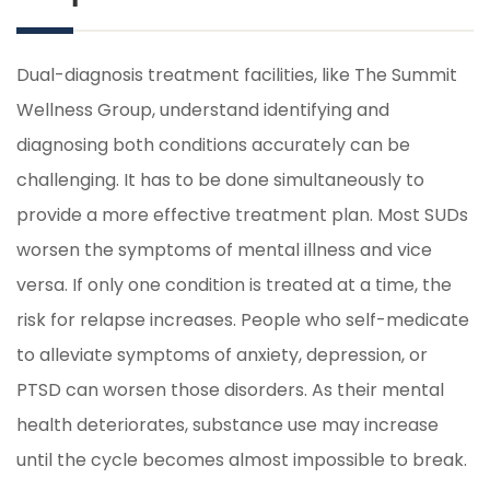
Dual-diagnosis treatment facilities, like The Summit
Wellness Group, understand identifying and
diagnosing both conditions accurately can be
challenging. It has to be done simultaneously to
provide a more effective treatment plan. Most SUDs
worsen the symptoms of mental illness and vice
versa. If only one condition is treated at a time, the
risk for relapse increases. People who self-medicate
to alleviate symptoms of anxiety, depression, or
PTSD can worsen those disorders. As their mental
health deteriorates, substance use may increase
until the cycle becomes almost impossible to break.