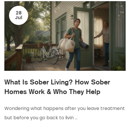
28
Jul
What Is Sober Living? How Sober
Homes Work & Who They Help
Wondering what happens after you leave treatment
but before you go back to livin …