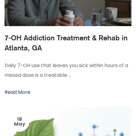
7-OH Addiction Treatment & Rehab in
Atlanta, GA
Daily 7-OH use that leaves you sick within hours of a
missed dose is a treatable …
Read More
18
May