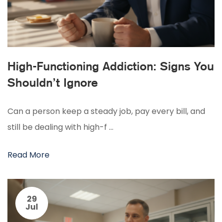
High-Functioning Addiction: Signs You
Shouldn’t Ignore
Can a person keep a steady job, pay every bill, and
still be dealing with high-f …
Read More
29
Jul