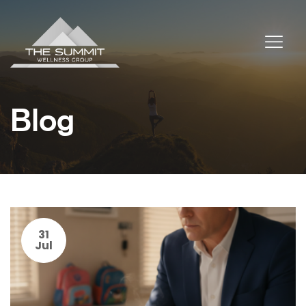
Blog
31
Jul