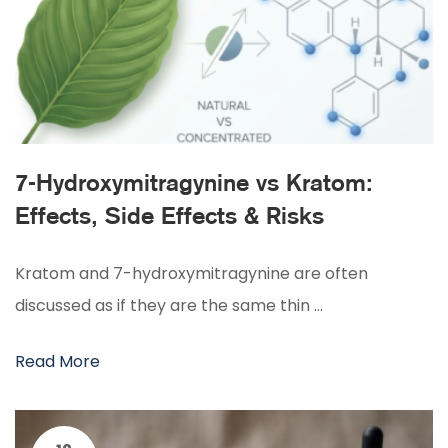
7-Hydroxymitragynine vs Kratom:
Effects, Side Effects & Risks
Kratom and 7-hydroxymitragynine are often
discussed as if they are the same thin …
Read More