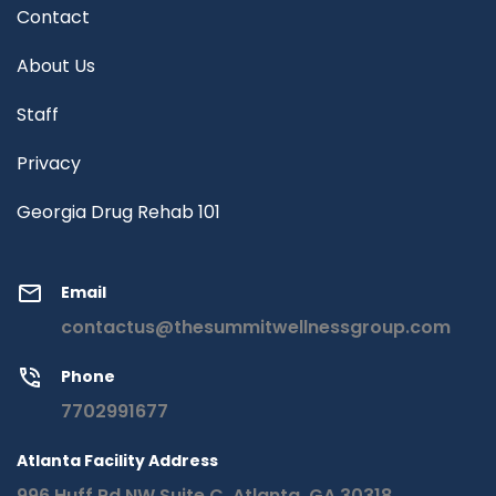
Contact
About Us
Staff
Privacy
Georgia Drug Rehab 101
Email
contactus@thesummitwellnessgroup.com
Phone
7702991677
Atlanta Facility Address
996 Huff Rd NW Suite C, Atlanta, GA 30318