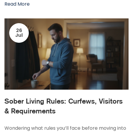
Read More
26
Jul
Sober Living Rules: Curfews, Visitors
& Requirements
Wondering what rules you’ll face before moving into