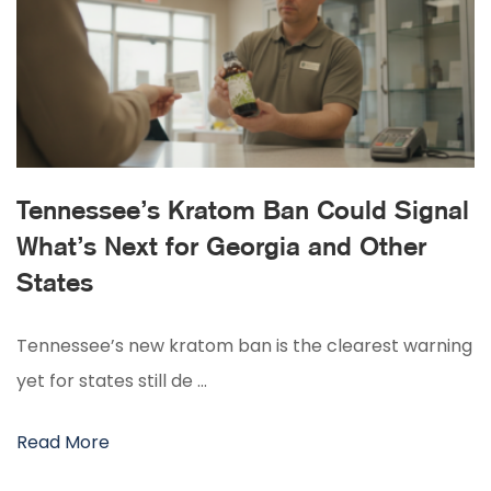
Tennessee’s Kratom Ban Could Signal
What’s Next for Georgia and Other
States
Tennessee’s new kratom ban is the clearest warning
yet for states still de …
Read More