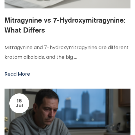
Mitragynine vs 7-Hydroxymitragynine:
What Differs
Mitragynine and 7-hydroxymitragynine are different
kratom alkaloids, and the big …
Read More
16
Jul