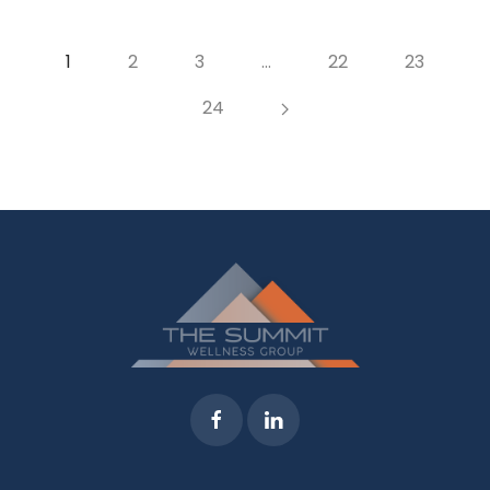
1
2
3
…
22
23
24