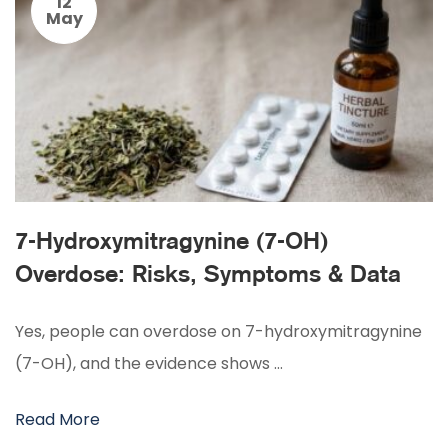
12
May
7-Hydroxymitragynine (7-OH)
Overdose: Risks, Symptoms & Data
Yes, people can overdose on 7-hydroxymitragynine
(7-OH), and the evidence shows …
Read More