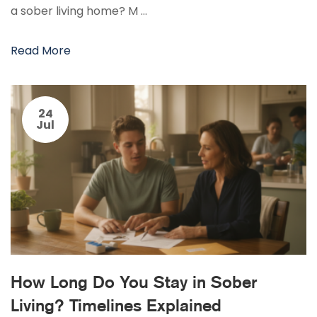
a sober living home? M …
Read More
24
Jul
How Long Do You Stay in Sober
Living? Timelines Explained