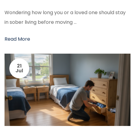
Wondering how long you or a loved one should stay
in sober living before moving …
Read More
21
Jul