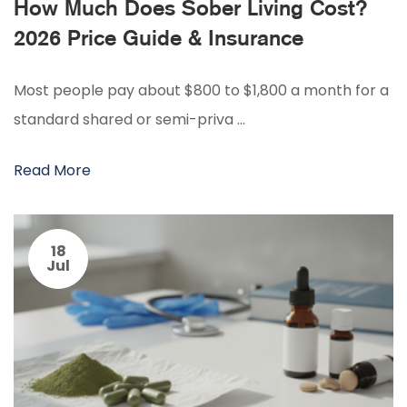
How Much Does Sober Living Cost?
2026 Price Guide & Insurance
Most people pay about $800 to $1,800 a month for a
standard shared or semi-priva …
Read More
18
Jul