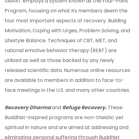
SMART employs a system known as the Four-Point
Program, focusing on what its members deem the
four most important aspects of recovery: Building
Motivation, Coping with Urges, Problem Solving, and
Lifestyle Balance. Techniques of CBT, MET, and
rational emotive behavior therapy (REBT) are
utilized as well as those backed by any newly
released scientific data. Numerous online resources
are available to members in addition to face-to-
face meetings in the U.S. and many other countries.
Recovery Dharma
and
Refuge Recovery.
These
Buddhist-inspired programs are non-theistic yet
spiritual in nature and are aimed at addressing and
eliminating personal suffering through Buddhist