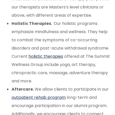
our therapists are Masters’s level clinicians or
above, with different areas of expertise.
Holistic Therapies.
Our holistic programs
emphasize mindfulness and wellness. They help
to combat the symptoms of co-occurring
disorders and post-acute withdrawal syndrome.
Current
holistic therapies
offered at The Summit
Wellness Group include yoga, art therapy,
chiropractic care, massage, adventure therapy
and more.
Aftercare.
We allow clients to participate in our
outpatient rehab program
long-term and
encourage participation in our alumni program.
Additionally, we encourage clients to connect