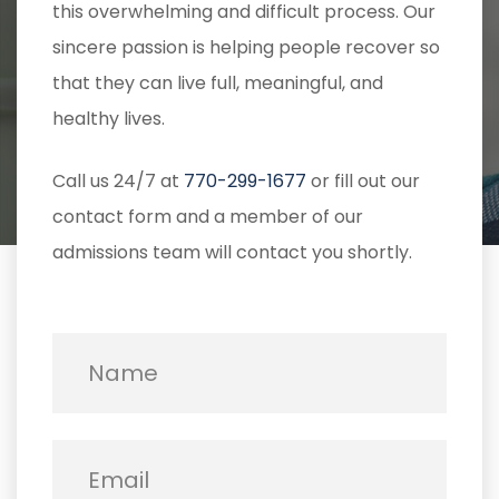
this overwhelming and difficult process. Our
sincere passion is helping people recover so
that they can live full, meaningful, and
healthy lives.
Call us 24/7 at
770-299-1677
or fill out our
contact form and a member of our
admissions team will contact you shortly.