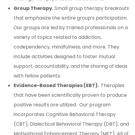
Group Therapy
.
Small group therapy breakouts
that emphasize the entire group’s participation.
Our groups are led by trained professionals on a
variety of topics related to addiction,
codependency, mindfulness, and more. They
include activities designed to foster mutual
support, accountability, and the sharing of ideas
with fellow patients.
Evidence-Based Therapies (EBT).
Therapies
that have been scientifically proven to produce
positive results are utilized. Our program
incorporates Cognitive Behavioral Therapy
(CBT), Dialectical Behavioral Therapy (DBT), and
Motivational Enhancement Therapy (MET). All of