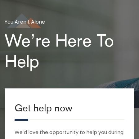
You Aren’t Alone
We’re Here To
Help
Get help now
We’d love the opportunity to help you during