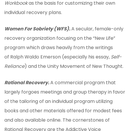
Workbook
as the basis for customizing their own
individual recovery plans.
Women For Sobriety (WFS).
A secular, female-only
recovery organization focusing on the “New Life”
program which draws heavily from the writings
of Ralph Waldo Emerson (especially his essay,
Self-
Reliance
) and the Unity Movement of New Thought.
Rational Recovery.
A commercial program that
largely forgoes meetings and group therapy in favor
of the tailoring of an individual program utilizing
books and other materials offered for modest fees
and also available online. The cornerstones of
Rational Recovery are the Addictive Voice