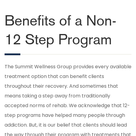
Benefits of a Non-
12 Step Program
The Summit Wellness Group provides every available
treatment option that can benefit clients
throughout their recovery. And sometimes that
means taking a step away from traditionally
accepted norms of rehab. We acknowledge that 12-
step programs have helped many people through
addiction. But, it is our belief that clients should lead
the way through their program with treatments that