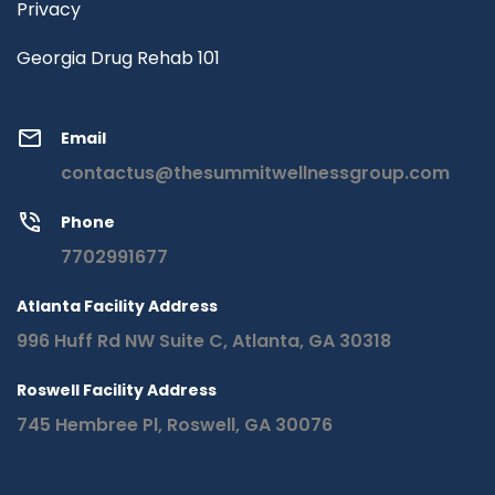
Privacy
Georgia Drug Rehab 101
Email
contactus@thesummitwellnessgroup.com
Phone
7702991677
Atlanta Facility Address
996 Huff Rd NW Suite C, Atlanta, GA 30318
Roswell Facility Address
745 Hembree Pl, Roswell, GA 30076