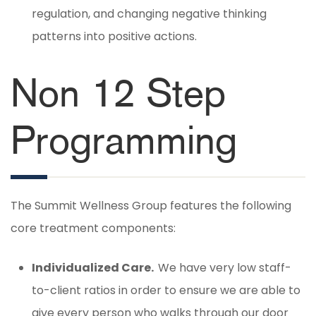
regulation, and changing negative thinking
patterns into positive actions.
Non 12 Step
Programming
The Summit Wellness Group features the following
core treatment components:
Individualized Care.
We have very low staff-
to-client ratios in order to ensure we are able to
give every person who walks through our door