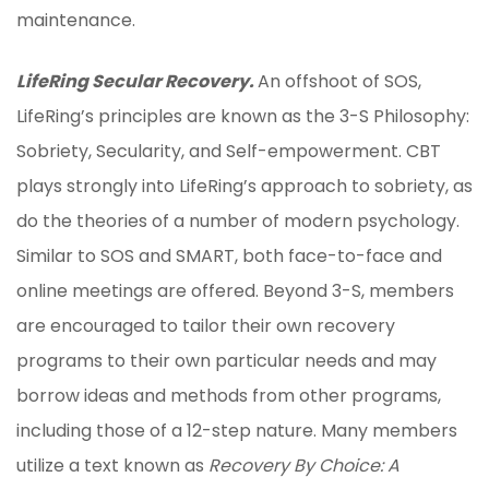
maintenance.
LifeRing Secular Recovery.
An offshoot of SOS,
LifeRing’s principles are known as the 3-S Philosophy:
Sobriety, Secularity, and Self-empowerment. CBT
plays strongly into LifeRing’s approach to sobriety, as
do the theories of a number of modern psychology.
Similar to SOS and SMART, both face-to-face and
online meetings are offered. Beyond 3-S, members
are encouraged to tailor their own recovery
programs to their own particular needs and may
borrow ideas and methods from other programs,
including those of a 12-step nature. Many members
utilize a text known as
Recovery By Choice: A