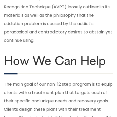
Recognition Technique (AVRT) loosely outlined in its
materials as well as the philosophy that the
addiction problem is caused by the addict’s
paradoxical and contradictory desires to abstain yet
continue using.
How We Can Help
The main goal of our non-12 step program is to equip
clients with a treatment plan that targets each of
their specific and unique needs and recovery goals.
Clients design these plans with their treatment