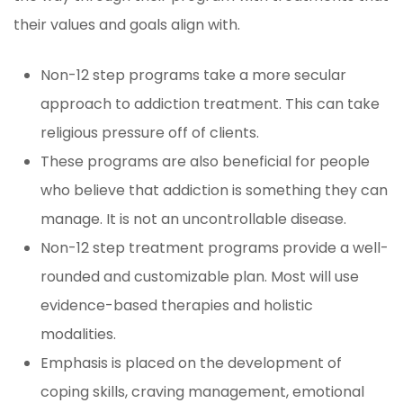
their values and goals align with.
Non-12 step programs take a more secular
approach to addiction treatment. This can take
religious pressure off of clients.
These programs are also beneficial for people
who believe that addiction is something they can
manage. It is not an uncontrollable disease.
Non-12 step treatment programs provide a well-
rounded and customizable plan. Most will use
evidence-based therapies and holistic
modalities.
Emphasis is placed on the development of
coping skills, craving management, emotional