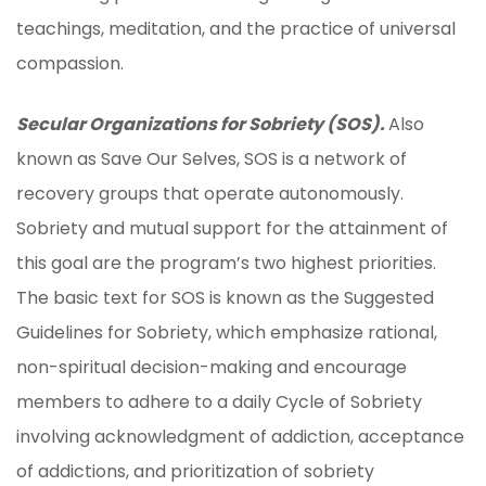
teachings, meditation, and the practice of universal
compassion.
Secular Organizations for Sobriety (SOS).
Also
known as Save Our Selves, SOS is a network of
recovery groups that operate autonomously.
Sobriety and mutual support for the attainment of
this goal are the program’s two highest priorities.
The basic text for SOS is known as the Suggested
Guidelines for Sobriety, which emphasize rational,
non-spiritual decision-making and encourage
members to adhere to a daily Cycle of Sobriety
involving acknowledgment of addiction, acceptance
of addictions, and prioritization of sobriety