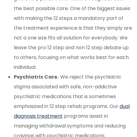
the best possible care. One of the biggest issues
with making the 12 steps a mandatory part of
the treatment experience is that they simply are
not a one size fits all solution for everybody. We
leave the pro 12 step and non 12 step debate up
to others, focusing on what works best for each
individual.
Psychiatric Care.
We reject the psychiatric
stigma associated with safe, non-addictive
psychiatric medications that is sometimes
emphasized in 12 step rehab programs. Our
dual
diagnosis treatment
programs assist in
managing withdrawal symptoms and reducing
cravings with psychiatric medications.