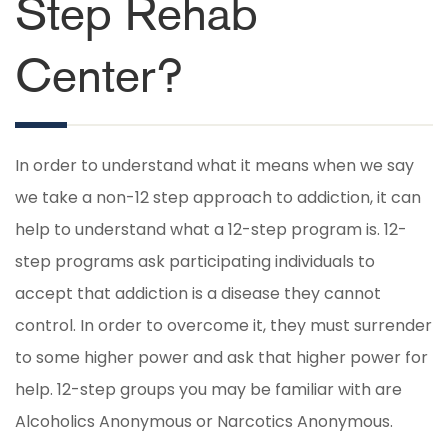
Step Rehab
Center?
In order to understand what it means when we say
we take a non-12 step approach to addiction, it can
help to understand what a 12-step program is. 12-
step programs ask participating individuals to
accept that addiction is a disease they cannot
control. In order to overcome it, they must surrender
to some higher power and ask that higher power for
help. 12-step groups you may be familiar with are
Alcoholics Anonymous or Narcotics Anonymous.