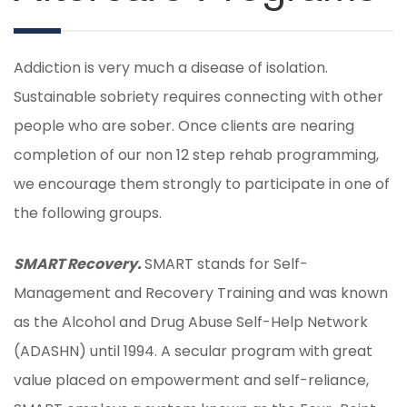
Addiction is very much a disease of isolation.
Sustainable sobriety requires connecting with other
people who are sober. Once clients are nearing
completion of our non 12 step rehab programming,
we encourage them strongly to participate in one of
the following groups.
SMART Recovery.
SMART stands for Self-
Management and Recovery Training and was known
as the Alcohol and Drug Abuse Self-Help Network
(ADASHN) until 1994. A secular program with great
value placed on empowerment and self-reliance,