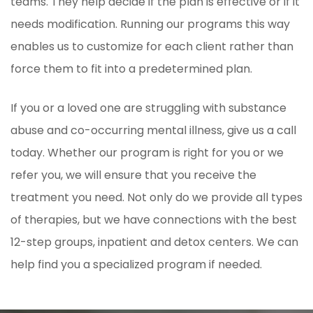
teams. They help decide if the plan is effective or if it
needs modification. Running our programs this way
enables us to customize for each client rather than
force them to fit into a predetermined plan.
If you or a loved one are struggling with substance
abuse and co-occurring mental illness, give us a call
today. Whether our program is right for you or we
refer you, we will ensure that you receive the
treatment you need. Not only do we provide all types
of therapies, but we have connections with the best
12-step groups, inpatient and detox centers. We can
help find you a specialized program if needed.