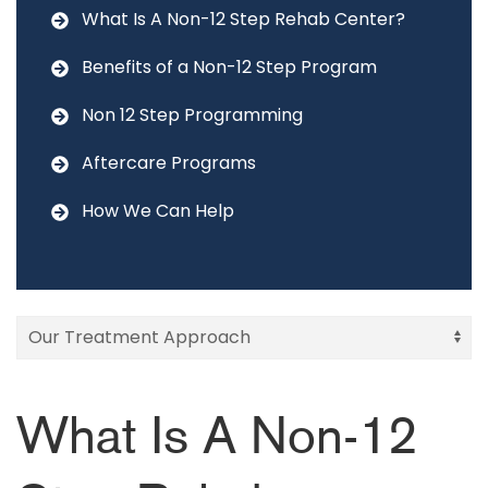
What Is A Non-12 Step Rehab Center?
Benefits of a Non-12 Step Program
Non 12 Step Programming
Aftercare Programs
How We Can Help
What Is A Non-12