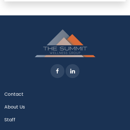
Contact
About Us
Staff