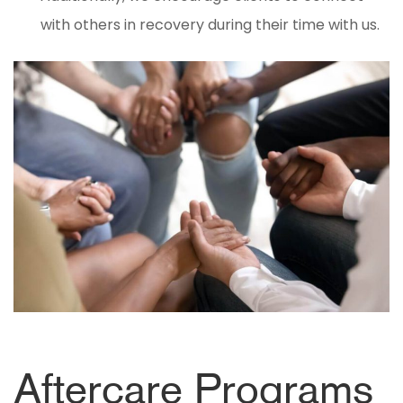
with others in recovery during their time with us.
Aftercare Programs