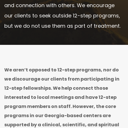
and connection with others. We encourage
our clients to seek outside 12-step programs,
but we do not use them as part of treatment.
We aren’t opposed to 12-step programs, nor do
we discourage our clients from participating in
12-step fellowships. We help connect those
interested to local meetings and have 12-step
program members on staff. However, the core
programs in our Georgia-based centers are
supported by a clinical, scientific, and spiritual