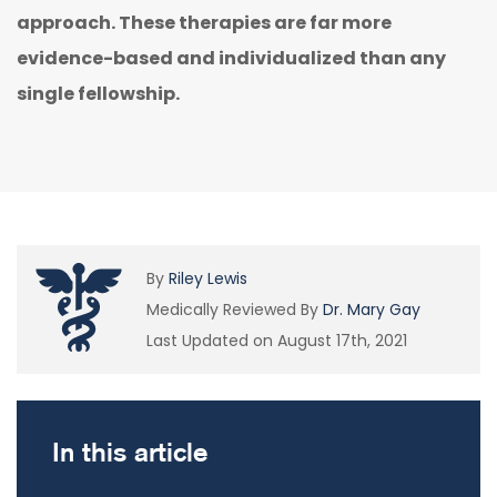
approach. These therapies are far more
evidence-based and individualized than any
single fellowship.
By
Riley Lewis
Medically Reviewed By
Dr. Mary Gay
Last Updated on August 17th, 2021
In this article