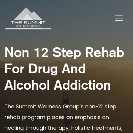
Non 12 Step Rehab
For Drug And
Alcohol Addiction
The Summit Wellness Group’s non-12 step
rehab program places an emphasis on
healing through therapy, holistic treatments,