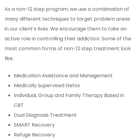
As a non-12 step program, we use a combination of
many different techniques to target problem areas
in our client’s lives. We encourage them to take an
active role in controlling their addiction. Some of the
most common forms of non-12 step treatment look
like:
Medication Assistance and Management
Medically Supervised Detox
Individual, Group and Family Therapy Based in
CBT
Dual Diagnosis Treatment
SMART Recovery
Refuge Recovery