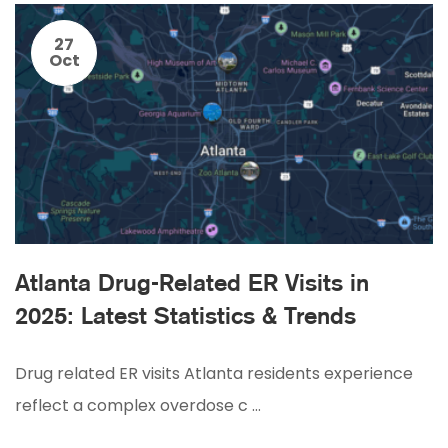
27
Oct
Atlanta Drug-Related ER Visits in
2025: Latest Statistics & Trends
Drug related ER visits Atlanta residents experience
reflect a complex overdose c …