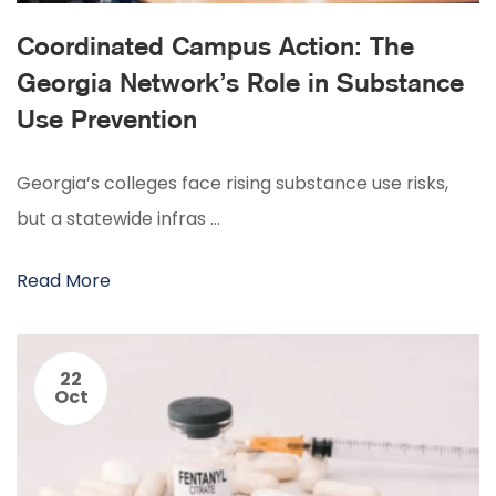
Coordinated Campus Action: The
Georgia Network’s Role in Substance
Use Prevention
Georgia’s colleges face rising substance use risks,
but a statewide infras …
Read More
22
Oct