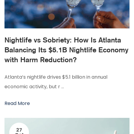
Nightlife vs Sobriety: How Is Atlanta
Balancing Its $5.1B Nightlife Economy
with Harm Reduction?
Atlanta’s nightlife drives $5.1 billion in annual
economic activity, but r …
Read More
27