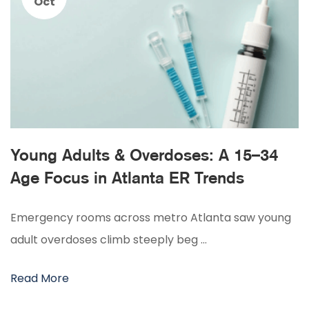
Oct
Young Adults & Overdoses: A 15–34
Age Focus in Atlanta ER Trends
Emergency rooms across metro Atlanta saw young
adult overdoses climb steeply beg …
Read More