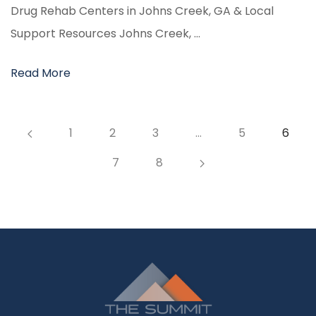
Drug Rehab Centers in Johns Creek, GA & Local
Support Resources Johns Creek, …
Read More
1
2
3
…
5
6
7
8