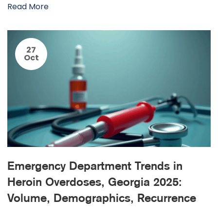
Read More
27
Oct
Emergency Department Trends in
Heroin Overdoses, Georgia 2025:
Volume, Demographics, Recurrence