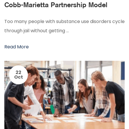
Cobb-Marietta Partnership Model
Too many people with substance use disorders cycle
through jail without getting …
Read More
22
Oct