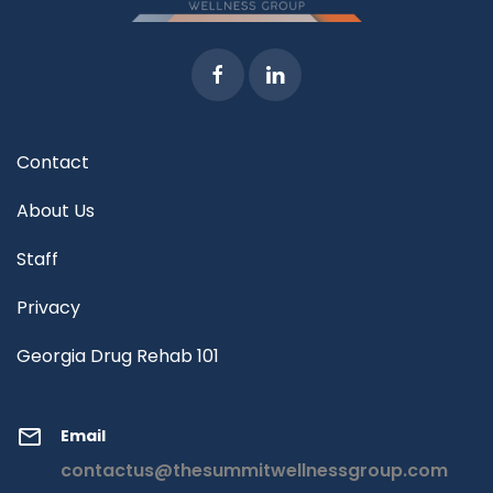
Contact
About Us
Staff
Privacy
Georgia Drug Rehab 101
Email
contactus@thesummitwellnessgroup.com