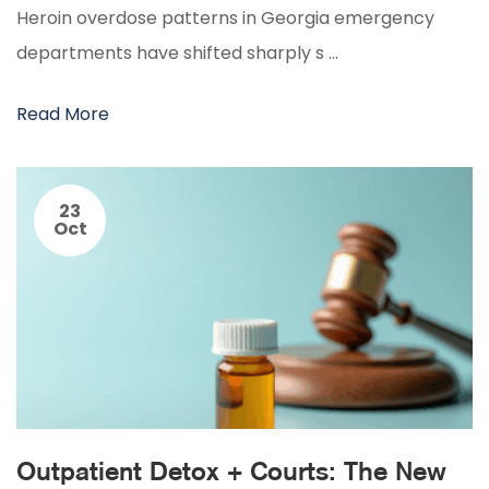
Heroin overdose patterns in Georgia emergency
departments have shifted sharply s …
Read More
23
Oct
Outpatient Detox + Courts: The New