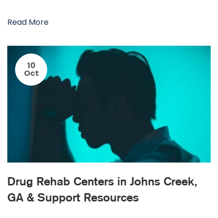
Read More
10
Oct
Drug Rehab Centers in Johns Creek,
GA & Support Resources