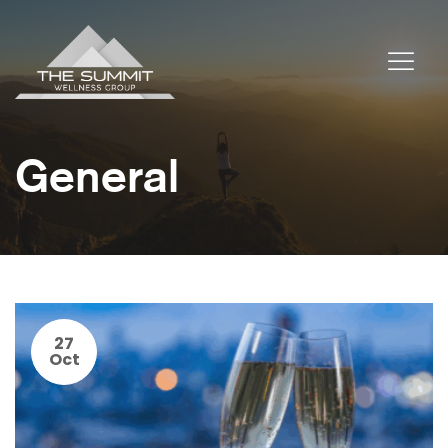
General
27
Oct