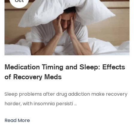
Oct
Medication Timing and Sleep: Effects
of Recovery Meds
Sleep problems after drug addiction make recovery
harder, with insomnia persisti …
Read More