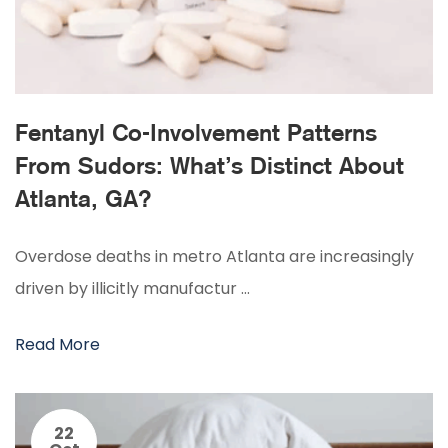
Fentanyl Co-Involvement Patterns
From Sudors: What’s Distinct About
Atlanta, GA?
Overdose deaths in metro Atlanta are increasingly
driven by illicitly manufactur …
Read More
22