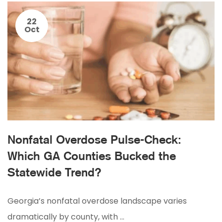
22
Oct
Nonfatal Overdose Pulse-Check:
Which GA Counties Bucked the
Statewide Trend?
Georgia’s nonfatal overdose landscape varies
dramatically by county, with …