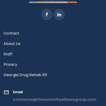
Contact
About Us
Staff
Privacy
Georgia Drug Rehab 101
Email
contactus@thesummitwellnessgroup.com