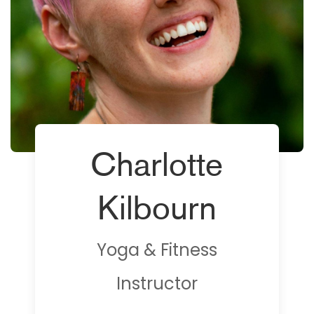
Charlotte
Kilbourn
Yoga & Fitness
Instructor