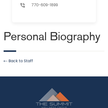
770-609-1899
Personal Biography
Back to Staff