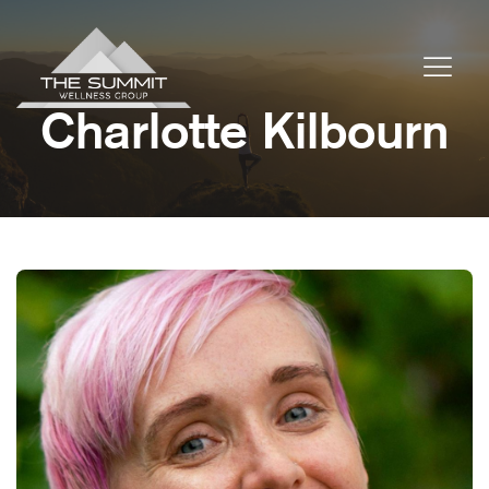
Charlotte Kilbourn