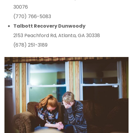
30076
(770) 766-5083
Talbott Recovery Dunwoody
2153 Peachford Rd, Atlanta, GA 30338
(678) 251-3189