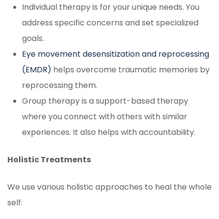
Individual therapy is for your unique needs. You
address specific concerns and set specialized
goals.
Eye movement desensitization and reprocessing
(EMDR)
helps overcome traumatic memories by
reprocessing them.
Group therapy is a support-based therapy
where you connect with others with similar
experiences. It also helps with accountability.
Holistic Treatments
We use various holistic approaches to heal the whole
self: