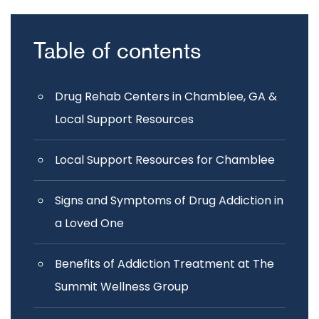
Table of contents
Drug Rehab Centers in Chamblee, GA &
Local Support Resources
Local Support Resources for Chamblee
Signs and Symptoms of Drug Addiction in
a Loved One
Benefits of Addiction Treatment at The
Summit Wellness Group