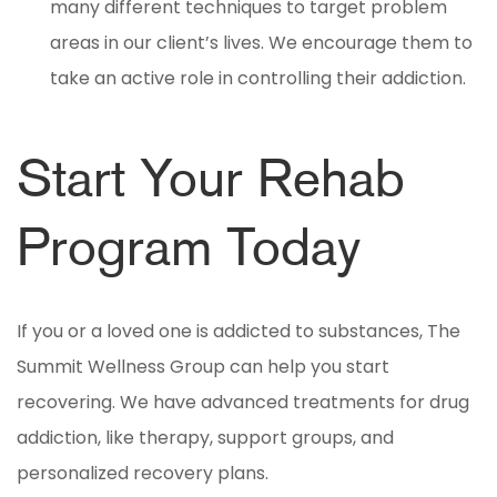
many different techniques to target problem
areas in our client’s lives. We encourage them to
take an active role in controlling their addiction.
Start Your Rehab
Program Today
If you or a loved one is addicted to substances, The
Summit Wellness Group can help you start
recovering. We have advanced treatments for drug
addiction, like therapy, support groups, and
personalized recovery plans.