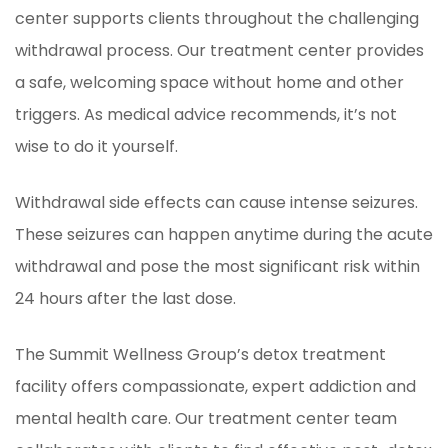
center supports clients throughout the challenging
withdrawal process. Our treatment center provides
a safe, welcoming space without home and other
triggers. As medical advice recommends, it’s not
wise to do it yourself.
Withdrawal side effects can cause intense seizures.
These seizures can happen anytime during the acute
withdrawal and pose the most significant risk within
24 hours after the last dose.
The Summit Wellness Group’s detox treatment
facility offers compassionate, expert addiction and
mental health care. Our treatment center team