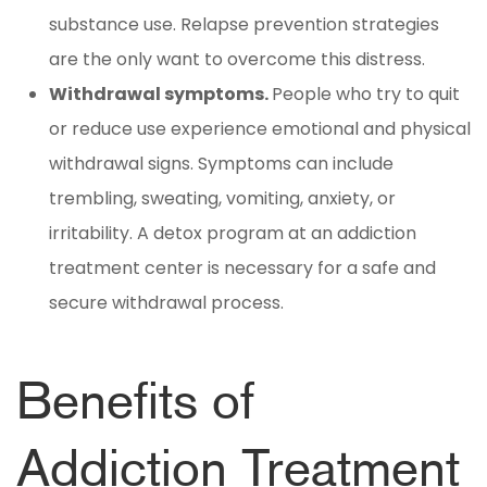
substance use. Relapse prevention strategies
are the only want to overcome this distress.
Withdrawal symptoms.
People who try to quit
or reduce use experience emotional and physical
withdrawal signs. Symptoms can include
trembling, sweating, vomiting, anxiety, or
irritability. A detox program at an addiction
treatment center is necessary for a safe and
secure withdrawal process.
Benefits of
Addiction Treatment