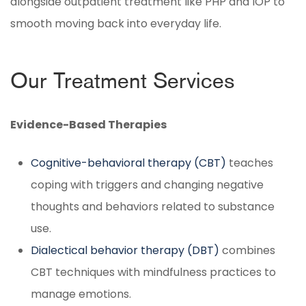
alongside outpatient treatment like PHP and IOP to
smooth moving back into everyday life.
Our Treatment Services
Evidence-Based Therapies
Cognitive-behavioral therapy (CBT)
teaches
coping with triggers and changing negative
thoughts and behaviors related to substance
use.
Dialectical behavior therapy (DBT)
combines
CBT techniques with mindfulness practices to
manage emotions.