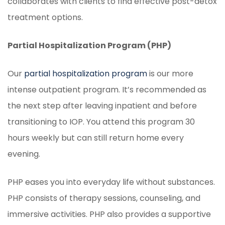
collaborates with clients to find effective post-detox
treatment options.
Partial Hospitalization Program (PHP)
Our
partial hospitalization program
is our more
intense outpatient program. It’s recommended as
the next step after leaving inpatient and before
transitioning to IOP. You attend this program 30
hours weekly but can still return home every
evening.
PHP eases you into everyday life without substances.
PHP consists of therapy sessions, counseling, and
immersive activities. PHP also provides a supportive