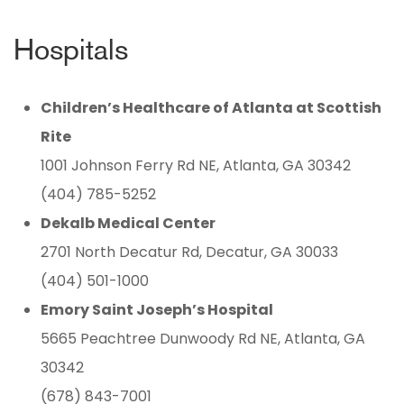
Hospitals
Children’s Healthcare of Atlanta at Scottish
Rite
1001 Johnson Ferry Rd NE, Atlanta, GA 30342
(404) 785-5252
Dekalb Medical Center
2701 North Decatur Rd, Decatur, GA 30033
(404) 501-1000
Emory Saint Joseph’s Hospital
5665 Peachtree Dunwoody Rd NE, Atlanta, GA
30342
(678) 843-7001