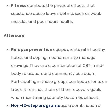
Fitness
combats the physical effects that
substance abuse leaves behind, such as weak
muscles and poor heart health.
Aftercare
Relapse prevention
equips clients with healthy
habits and coping mechanisms to manage
cravings. They use a combination of CBT, mind-
body relaxation, and community outreach.
Participating in these groups can keep clients on
track. It reminds them of their recovery goals
when maintaining sobriety becomes difficult.
Non-12-step programs
use a combination of