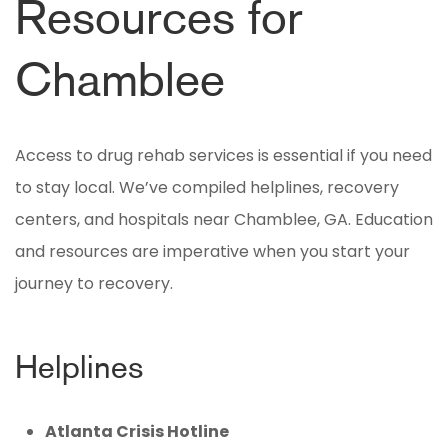
Resources for
Chamblee
Access to drug rehab services is essential if you need
to stay local. We’ve compiled helplines, recovery
centers, and hospitals near Chamblee, GA. Education
and resources are imperative when you start your
journey to recovery.
Helplines
Atlanta Crisis Hotline