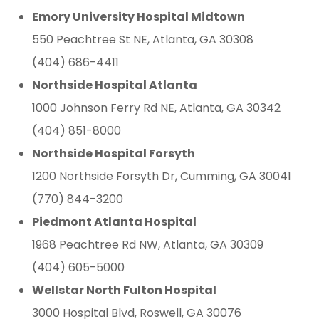
Emory University Hospital Midtown
550 Peachtree St NE, Atlanta, GA 30308
(404) 686-4411
Northside Hospital Atlanta
1000 Johnson Ferry Rd NE, Atlanta, GA 30342
(404) 851-8000
Northside Hospital Forsyth
1200 Northside Forsyth Dr, Cumming, GA 30041
(770) 844-3200
Piedmont Atlanta Hospital
1968 Peachtree Rd NW, Atlanta, GA 30309
(404) 605-5000
Wellstar North Fulton Hospital
3000 Hospital Blvd, Roswell, GA 30076