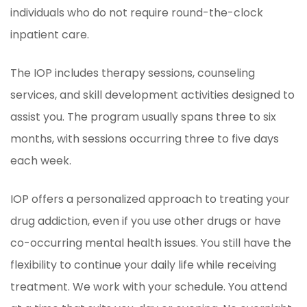
individuals who do not require round-the-clock
inpatient care.
The IOP includes therapy sessions, counseling
services, and skill development activities designed to
assist you. The program usually spans three to six
months, with sessions occurring three to five days
each week.
IOP offers a personalized approach to treating your
drug addiction, even if you use other drugs or have
co-occurring mental health issues. You still have the
flexibility to continue your daily life while receiving
treatment. We work with your schedule. You attend