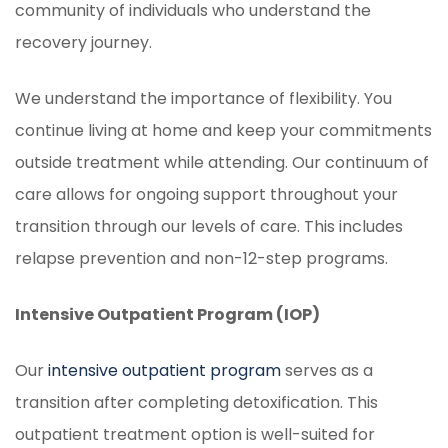
community of individuals who understand the
recovery journey.
We understand the importance of flexibility. You
continue living at home and keep your commitments
outside treatment while attending. Our continuum of
care allows for ongoing support throughout your
transition through our levels of care. This includes
relapse prevention and non-12-step programs.
Intensive Outpatient Program (IOP)
Our
intensive outpatient program
serves as a
transition after completing detoxification. This
outpatient treatment option is well-suited for