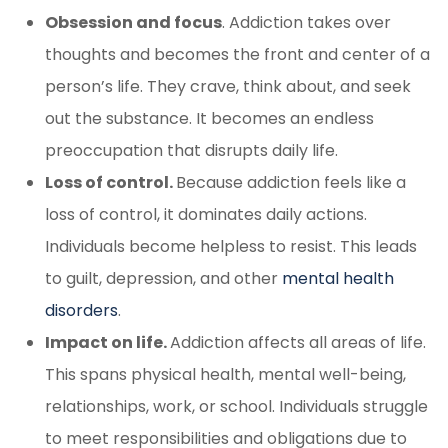
Obsession and focus
. Addiction takes over
thoughts and becomes the front and center of a
person’s life. They crave, think about, and seek
out the substance. It becomes an endless
preoccupation that disrupts daily life.
Loss of control.
Because addiction feels like a
loss of control, it dominates daily actions.
Individuals become helpless to resist. This leads
to guilt, depression, and other
mental health
disorders
.
Impact on life.
Addiction affects all areas of life.
This spans physical health, mental well-being,
relationships, work, or school. Individuals struggle
to meet responsibilities and obligations due to