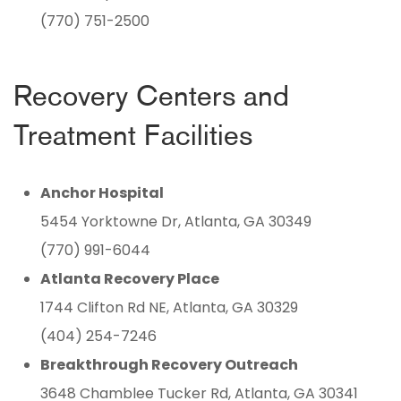
(770) 751-2500
Recovery Centers and
Treatment Facilities
Anchor Hospital
5454 Yorktowne Dr, Atlanta, GA 30349
(770) 991-6044
Atlanta Recovery Place
1744 Clifton Rd NE, Atlanta, GA 30329
(404) 254-7246
Breakthrough Recovery Outreach
3648 Chamblee Tucker Rd, Atlanta, GA 30341