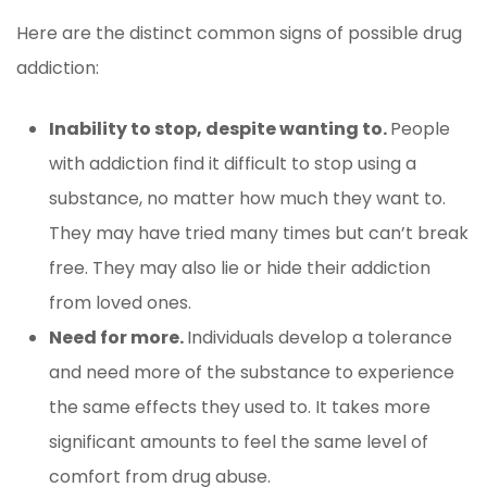
Here are the distinct common signs of possible drug
addiction:
Inability to stop, despite wanting to.
People
with addiction find it difficult to stop using a
substance, no matter how much they want to.
They may have tried many times but can’t break
free. They may also lie or hide their addiction
from loved ones.
Need for more.
Individuals develop a tolerance
and need more of the substance to experience
the same effects they used to. It takes more
significant amounts to feel the same level of
comfort from drug abuse.