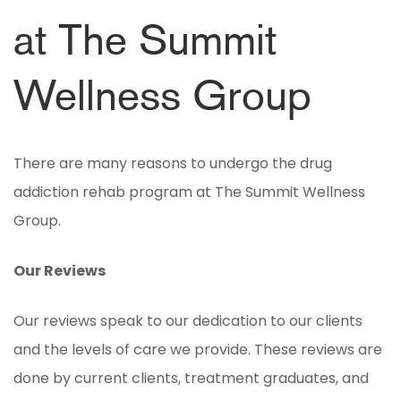
at The Summit
Wellness Group
There are many reasons to undergo the drug
addiction rehab program at The Summit Wellness
Group.
Our Reviews
Our reviews speak to our dedication to our clients
and the levels of care we provide. These reviews are
done by current clients, treatment graduates, and