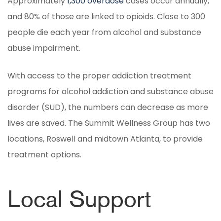
Approximately
1,300 overdose
cases occur annually,
and 80% of those are linked to opioids. Close to 300
people die each year from alcohol and substance
abuse impairment.
With access to the proper addiction treatment
programs for alcohol addiction and substance abuse
disorder (SUD), the numbers can decrease as more
lives are saved. The Summit Wellness Group has two
locations, Roswell and midtown Atlanta, to provide
treatment options.
Local Support