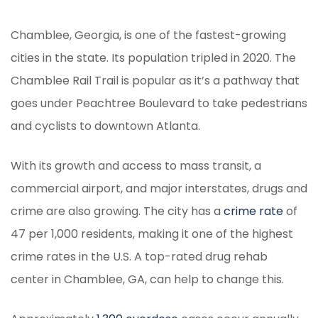
Chamblee, Georgia, is one of the fastest-growing
cities in the state. Its population tripled in 2020. The
Chamblee Rail Trail is popular as it’s a pathway that
goes under Peachtree Boulevard to take pedestrians
and cyclists to downtown Atlanta.
With its growth and access to mass transit, a
commercial airport, and major interstates, drugs and
crime are also growing. The city has a
crime rate
of
47 per 1,000 residents, making it one of the highest
crime rates in the U.S. A top-rated drug rehab
center in Chamblee, GA, can help to change this.