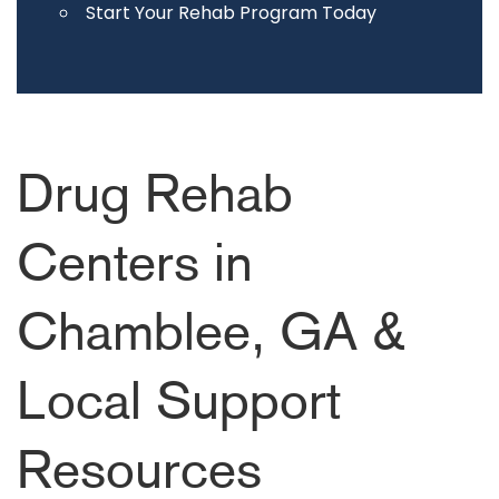
Start Your Rehab Program Today
Drug Rehab
Centers in
Chamblee, GA &
Local Support
Resources