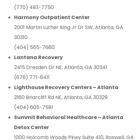
(770) 493-7750
Harmony Outpatient Center
2001 Martin Luther King Jr Dr SW, Atlanta, GA
30310
(404) 565-7680
Lantana Recovery
2415 Dresden Dr NE, Atlanta, GA 30341
(678) 771-6411
Lighthouse Recovery Centers – Atlanta
2160 Briarcliff Rd NE, Atlanta, GA 30329
(404) 605-7581
Summit Behavioral Healthcare – Atlanta
Detox Center
1000 Holcomb Woods Pkwy Suite 410, Roswell, GA