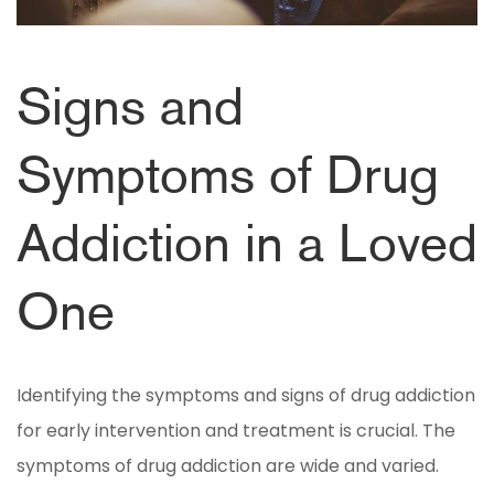
Signs and
Symptoms of Drug
Addiction in a Loved
One
Identifying the symptoms and signs of drug addiction
for early intervention and treatment is crucial. The
symptoms of drug addiction are wide and varied.