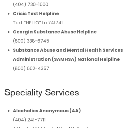
(404) 730-1600
Crisis Text Helpline
Text “HELLO” to 741741
Georgia Substance Abuse Helpline
(800) 338-6745
Substance Abuse and Mental Health Services
Administration (SAMHSA) National Helpline
(800) 662-4357
Speciality Services
Alcoholics Anonymous (AA)
(404) 241-7711