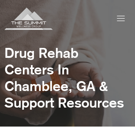
Drug Rehab
Centers In
Chamblee, GA &
Support Resources