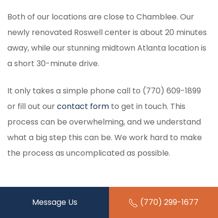
Both of our locations are close to Chamblee. Our
newly renovated Roswell center is about 20 minutes
away, while our stunning midtown Atlanta location is
a short 30-minute drive.
It only takes a simple phone call to (770) 609-1899
or fill out our
contact form
to get in touch. This
process can be overwhelming, and we understand
what a big step this can be. We work hard to make
the process as uncomplicated as possible.
Message Us
(770) 299-1677