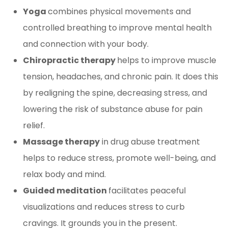
Yoga
combines physical movements and
controlled breathing to improve mental health
and connection with your body.
Chiropractic therapy
helps to improve muscle
tension, headaches, and chronic pain. It does this
by realigning the spine, decreasing stress, and
lowering the risk of substance abuse for pain
relief.
Massage therapy
in drug abuse treatment
helps to reduce stress, promote well-being, and
relax body and mind.
Guided meditation
facilitates peaceful
visualizations and reduces stress to curb
cravings. It grounds you in the present.