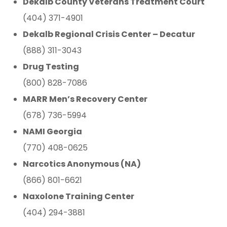
Dekalb County Veterans Treatment Court
(404) 371-4901
Dekalb Regional Crisis Center – Decatur
(888) 311-3043
Drug Testing
(800) 828-7086
MARR Men’s Recovery Center
(678) 736-5994
NAMI Georgia
(770) 408-0625
Narcotics Anonymous (NA)
(866) 801-6621
Naxolone Training Center
(404) 294-3881