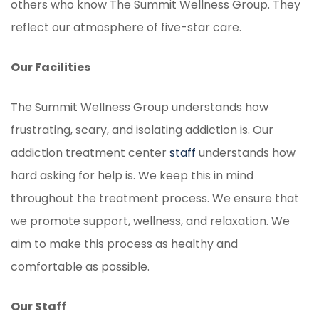
others who know The Summit Wellness Group. They
reflect our atmosphere of five-star care.
Our Facilities
The Summit Wellness Group understands how
frustrating, scary, and isolating addiction is. Our
addiction treatment center
staff
understands how
hard asking for help is. We keep this in mind
throughout the treatment process. We ensure that
we promote support, wellness, and relaxation. We
aim to make this process as healthy and
comfortable as possible.
Our Staff