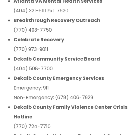
Atlanta VA Mental Health Services
(404) 321-6111 Ext. 7620
Breakthrough Recovery Outreach
(770) 493-7750
Celebrate Recovery
(770) 973-9011
Dekalb Community Service Board
(404) 508-7700
Dekalb County Emergency Services
Emergency: 911
Non-Emergency: (678) 406-7929
Dekalb County Family Violence Center Crisis
Hotline
(770) 724-7710