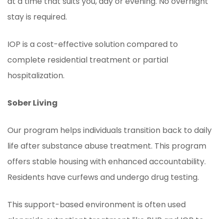
at a time that suits you, day or evening. No overnight
stay is required.
IOP is a cost-effective solution compared to
complete residential treatment or partial
hospitalization.
Sober Living
Our program helps individuals transition back to daily
life after substance abuse treatment. This program
offers stable housing with enhanced accountability.
Residents have curfews and undergo drug testing.
This support-based environment is often used