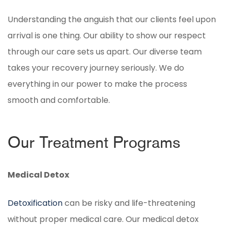
Understanding the anguish that our clients feel upon
arrival is one thing. Our ability to show our respect
through our care sets us apart. Our diverse team
takes your recovery journey seriously. We do
everything in our power to make the process
smooth and comfortable.
Our Treatment Programs
Medical Detox
Detoxification
can be risky and life-threatening
without proper medical care. Our medical detox