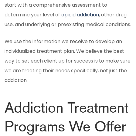
start with a comprehensive assessment to
determine your level of
opioid addiction
, other drug
use, and underlying or preexisting medical conditions.
We use the information we receive to develop an
individualized treatment plan. We believe the best
way to set each client up for success is to make sure
we are treating their needs specifically, not just the
addiction.
Addiction Treatment
Programs We Offer