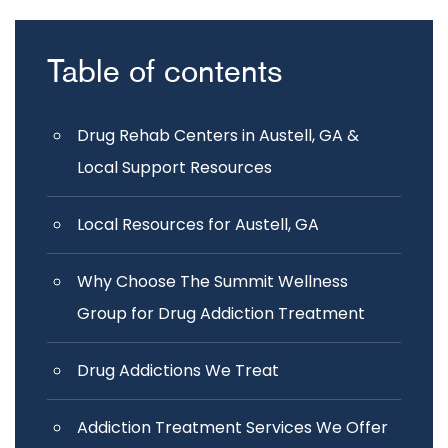
Table of contents
Drug Rehab Centers in Austell, GA &
Local Support Resources
Local Resources for Austell, GA
Why Choose The Summit Wellness
Group for Drug Addiction Treatment
Drug Addictions We Treat
Addiction Treatment Services We Offer