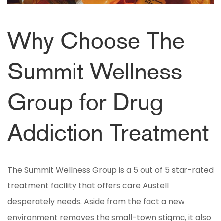
Why Choose The
Summit Wellness
Group for Drug
Addiction Treatment
The Summit Wellness Group is a 5 out of 5 star-rated
treatment facility that offers care Austell
desperately needs. Aside from the fact a new
environment removes the small-town stigma, it also