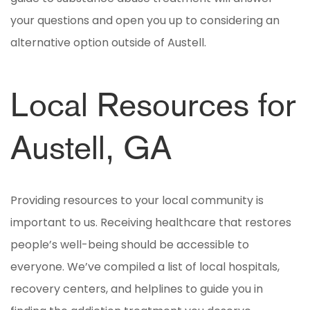
your questions and open you up to considering an
alternative option outside of Austell.
Local Resources for
Austell, GA
Providing resources to your local community is
important to us. Receiving healthcare that restores
people’s well-being should be accessible to
everyone. We’ve compiled a list of local hospitals,
recovery centers, and helplines to guide you in