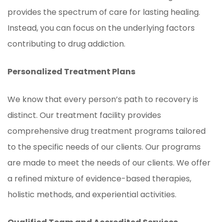
provides the spectrum of care for lasting healing.
Instead, you can focus on the underlying factors
contributing to drug addiction.
Personalized Treatment Plans
We know that every person’s path to recovery is
distinct. Our treatment facility provides
comprehensive drug treatment programs tailored
to the specific needs of our clients. Our programs
are made to meet the needs of our clients. We offer
a refined mixture of evidence-based therapies,
holistic methods, and experiential activities.