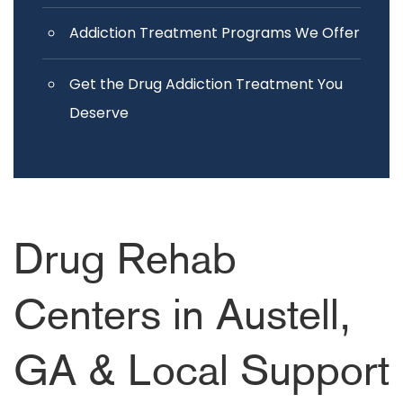
Addiction Treatment Programs We Offer
Get the Drug Addiction Treatment You
Deserve
Drug Rehab
Centers in Austell,
GA & Local Support