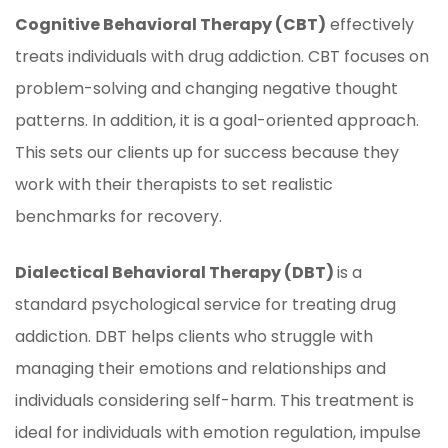
Cognitive Behavioral Therapy (CBT)
effectively
treats individuals with drug addiction. CBT focuses on
problem-solving and changing negative thought
patterns. In addition, it is a goal-oriented approach.
This sets our clients up for success because they
work with their therapists to set realistic
benchmarks for recovery.
Dialectical Behavioral Therapy (DBT)
is a
standard psychological service for treating drug
addiction. DBT helps clients who struggle with
managing their emotions and relationships and
individuals considering self-harm. This treatment is
ideal for individuals with emotion regulation, impulse