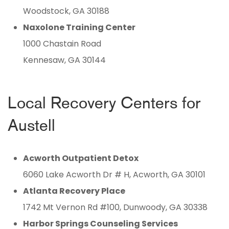
Woodstock, GA 30188
Naxolone Training Center
1000 Chastain Road
Kennesaw, GA 30144
Local Recovery Centers for
Austell
Acworth Outpatient Detox
6060 Lake Acworth Dr # H, Acworth, GA 30101
Atlanta Recovery Place
1742 Mt Vernon Rd #100, Dunwoody, GA 30338
Harbor Springs Counseling Services