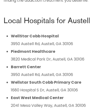
finding the addiction treatment you deserve.
Local Hospitals for Austell
WellStar Cobb Hospital
3950 Austell Rd, Austell, GA 30106
Piedmont Healthcare
3820 Medical Park Dr, Austell, GA 30106
Barrett Center
3950 Austell Rd, Austell, GA 30106
Wellstar South Cobb Primary Care
1680 Hospital S Dr, Austell, GA 30106
East West Medical Center
2041 Mesa Valley Way, Austell, GA 30106