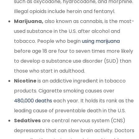
such as oxycodone, hydrocodone, and morphine.
Illegal opioids include heroin and fentanyl.
Marijuana,
also known as cannabis, is the most-
used substance in the U.S. after alcohol and
tobacco. People who begin
using marijuana
before age 18 are four to seven times more likely
to develop a substance use disorder (SUD) than
those who start in adulthood.
Nicotine
is an addictive ingredient in tobacco
products. Cigarette smoking causes over
480,000 deaths
each year. It holds its rank as the
leading cause of preventable death in the U.S.
Sedatives
are central nervous system (CNS)
depressants that can slow brain activity. Doctors