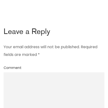
Leave a Reply
Your email address will not be published.
Required
fields are marked
*
Comment