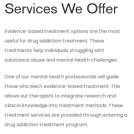
Services We Offer
Evidence-based treatment options are the most
useful for drug addiction treatment. These
treatments help individuals struggling with
substance abuse and mental health challenges.
One of our mental health professionals will guide
those who elect evidence-based treatment. This
allows our therapists to integrate research and
clinical knowledge into treatment methods. These
treatment services are provided through entering a
drug addiction treatment program.