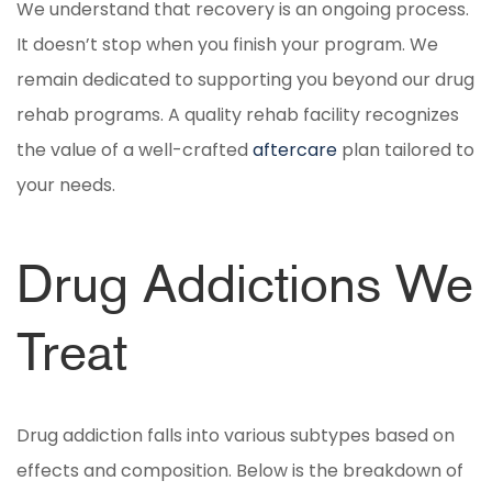
We understand that recovery is an ongoing process.
It doesn’t stop when you finish your program. We
remain dedicated to supporting you beyond our drug
rehab programs. A quality rehab facility recognizes
the value of a well-crafted
aftercare
plan tailored to
your needs.
Drug Addictions We
Treat
Drug addiction falls into various subtypes based on
effects and composition. Below is the breakdown of