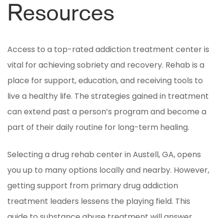
Resources
Access to a top-rated addiction treatment center is
vital for achieving sobriety and recovery. Rehab is a
place for support, education, and receiving tools to
live a healthy life. The strategies gained in treatment
can extend past a person’s program and become a
part of their daily routine for long-term healing.
Selecting a drug rehab center in Austell, GA, opens
you up to many options locally and nearby. However,
getting support from primary drug addiction
treatment leaders lessens the playing field. This
guide to substance abuse treatment will answer