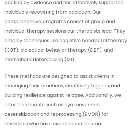
backed by evidence and has effectively supported
individuals recovering from addiction. Our
comprehensive programs consist of group and
individual therapy sessions our therapists lead. They
employ techniques like cognitive behavioral therapy
(CBT), dialectical behavior therapy (DBT), and
motivational interviewing (MI).
These methods are designed to assist clients in
managing their emotions, identifying triggers, and
building resilience against relapse. Additionally, we
offer treatments such as eye movement
desensitization and reprocessing (EMDR) for
individuals who have experienced trauma.