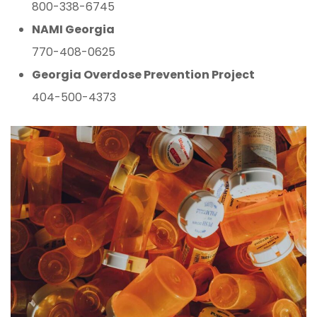
800-338-6745
NAMI Georgia
770-408-0625
Georgia Overdose Prevention Project
404-500-4373