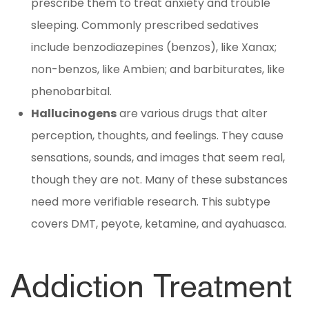
prescribe them to treat anxiety and trouble
sleeping. Commonly prescribed sedatives
include benzodiazepines (benzos), like Xanax;
non-benzos, like Ambien; and barbiturates, like
phenobarbital.
Hallucinogens
are various drugs that alter
perception, thoughts, and feelings. They cause
sensations, sounds, and images that seem real,
though they are not. Many of these substances
need more verifiable research. This subtype
covers DMT, peyote, ketamine, and ayahuasca.
Addiction Treatment