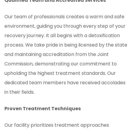
Qualified Team and Accredited Services
Our team of professionals creates a warm and safe
environment, guiding you through every step of your
recovery journey. It all begins with a detoxification
process. We take pride in being licensed by the state
and maintaining accreditation from the Joint
Commission, demonstrating our commitment to
upholding the highest treatment standards. Our
dedicated team members have received accolades
in their fields.
Proven Treatment Techniques
Our facility prioritizes treatment approaches