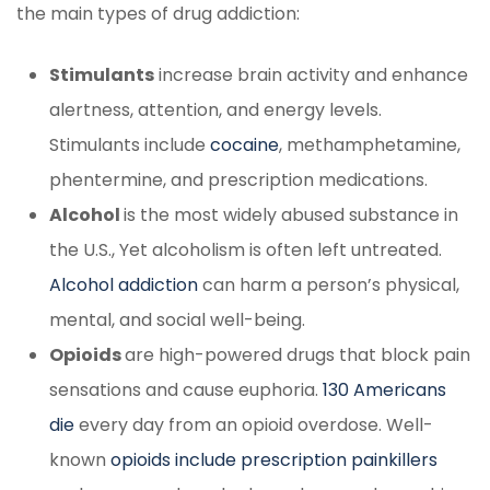
the main types of drug addiction:
Stimulants
increase brain activity and enhance
alertness, attention, and energy levels.
Stimulants include
cocaine
, methamphetamine,
phentermine, and prescription medications.
Alcohol
is the most widely abused substance in
the U.S., Yet alcoholism is often left untreated.
Alcohol addiction
can harm a person’s physical,
mental, and social well-being.
Opioids
are high-powered drugs that block pain
sensations and cause euphoria.
130 Americans
die
every day from an opioid overdose. Well-
known
opioids include prescription painkillers