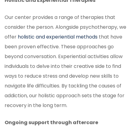
Holistic and Experiential Therapies
Our center provides a range of therapies that
consider the person. Alongside psychotherapy, we
offer
holistic and experiential methods
that have
been proven effective. These approaches go
beyond conversation. Experiential activities allow
individuals to delve into their creative side to find
ways to reduce stress and develop new skills to
navigate life difficulties. By tackling the causes of
addiction, our holistic approach sets the stage for
recovery in the long term.
Ongoing support through aftercare