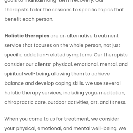
goals to maintain long-term recovery. Our
therapists tailor the sessions to specific topics that
benefit each person.
Holistic therapies
are an alternative treatment
service that focuses on the whole person, not just
specific addiction-related symptoms. Our therapists
consider our clients’ physical, emotional, mental, and
spiritual well-being, allowing them to achieve
balance and develop coping skills. We use several
holistic therapy services, including yoga, meditation,
chiropractic care, outdoor activities, art, and fitness.
When you come to us for treatment, we consider
your physical, emotional, and mental well-being. We