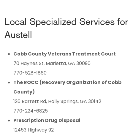
Local Specialized Services for
Austell
Cobb County Veterans Treatment Court
70 Haynes St, Marietta, GA 30090
770-528-1860
The ROCC (Recovery Organization of Cobb
County)
126 Barrett Rd, Holly Springs, GA 30142
770-224-6825
Prescription Drug Disposal
12453 Highway 92