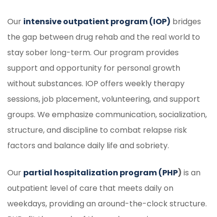
Our
intensive outpatient program (IOP)
bridges
the gap between drug rehab and the real world to
stay sober long-term. Our program provides
support and opportunity for personal growth
without substances. IOP offers weekly therapy
sessions, job placement, volunteering, and support
groups. We emphasize communication, socialization,
structure, and discipline to combat relapse risk
factors and balance daily life and sobriety.
Our
partial hospitalization program (PHP
)
is an
outpatient level of care that meets daily on
weekdays, providing an around-the-clock structure.