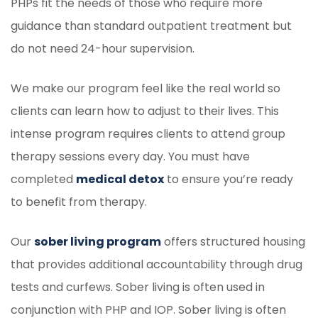
PHPs fit the needs of those who require more
guidance than standard outpatient treatment but
do not need 24-hour supervision.
We make our program feel like the real world so
clients can learn how to adjust to their lives. This
intense program requires clients to attend group
therapy sessions every day. You must have
completed
medical detox
to ensure you’re ready
to benefit from therapy.
Our
sober living program
offers structured housing
that provides additional accountability through drug
tests and curfews. Sober living is often used in
conjunction with PHP and IOP. Sober living is often