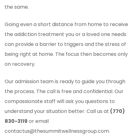
the same.
Going even a short distance from home to receive
the addiction treatment you or a loved one needs
can provide a barrier to triggers and the stress of
being right at home. The focus then becomes only
on recovery.
Our admission team is ready to guide you through
the process. The call is free and confidential. Our
compassionate staff will ask you questions to
understand your situation better. Call us at
(770)
830-3119
or email
contactus@thesummitwellnessgroup.com.