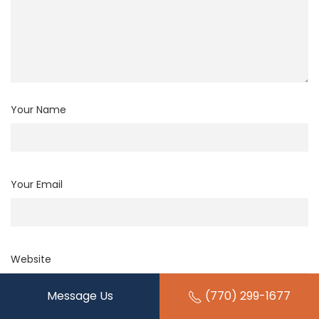
Your Name
Your Email
Website
Message Us
(770) 299-1677