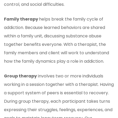
control, and social difficulties.
Family therapy
helps break the family cycle of
addiction. Because learned behaviors are shared
within a family unit, discussing substance abuse
together benefits everyone. With a therapist, the
family members and client will work to understand
how the family dynamics play a role in addiction.
Group therapy
involves two or more individuals
working in a session together with a therapist. Having
a support system of peers is essential to recovery.
During group therapy, each participant takes turns
expressing their struggles, feelings, experiences, and