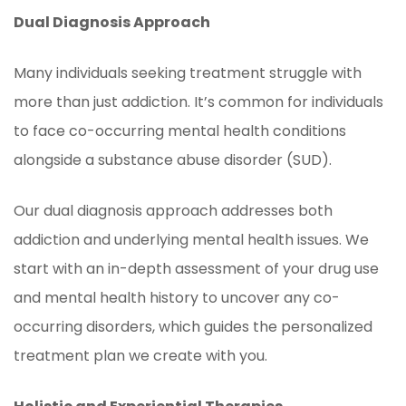
Dual Diagnosis Approach
Many individuals seeking treatment struggle with
more than just addiction. It’s common for individuals
to face co-occurring mental health conditions
alongside a substance abuse disorder (SUD).
Our dual diagnosis approach addresses both
addiction and underlying mental health issues. We
start with an in-depth assessment of your drug use
and mental health history to uncover any co-
occurring disorders, which guides the personalized
treatment plan we create with you.