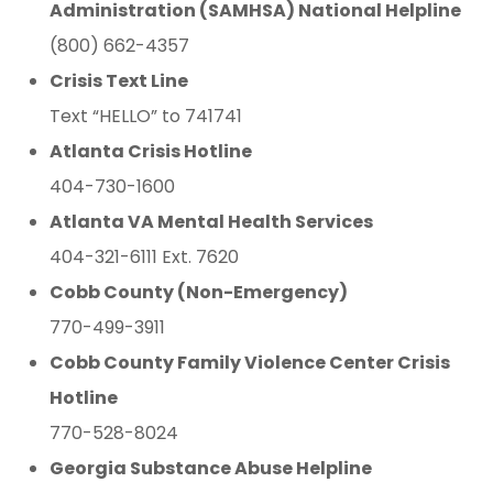
Administration (SAMHSA) National Helpline
(800) 662-4357
Crisis Text Line
Text “HELLO” to 741741
Atlanta Crisis Hotline
404-730-1600
Atlanta VA Mental Health Services
404-321-6111 Ext. 7620
Cobb County (Non-Emergency)
770-499-3911
Cobb County Family Violence Center Crisis
Hotline
770-528-8024
Georgia Substance Abuse Helpline