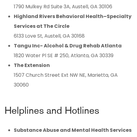
1790 Mulkey Rd Suite 3A, Austell, GA 30106
Highland Rivers Behavioral Health–Specialty
Services at The Circle
6133 Love St, Austell, GA 30168
Tangu Inc- Alcohol & Drug Rehab Atlanta
1820 Water Pl SE # 250, Atlanta, GA 30339
The Extension
1507 Church Street Ext NW NE, Marietta, GA
30060
Helplines and Hotlines
Substance Abuse and Mental Health Services