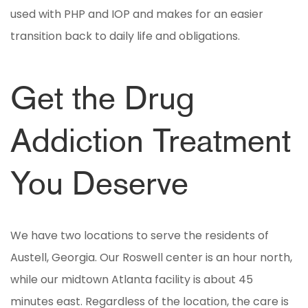
used with PHP and IOP and makes for an easier
transition back to daily life and obligations.
Get the Drug
Addiction Treatment
You Deserve
We have two locations to serve the residents of
Austell, Georgia. Our Roswell center is an hour north,
while our midtown Atlanta facility is about 45
minutes east. Regardless of the location, the care is