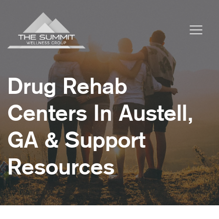
Drug Rehab
Centers In Austell,
GA & Support
Resources