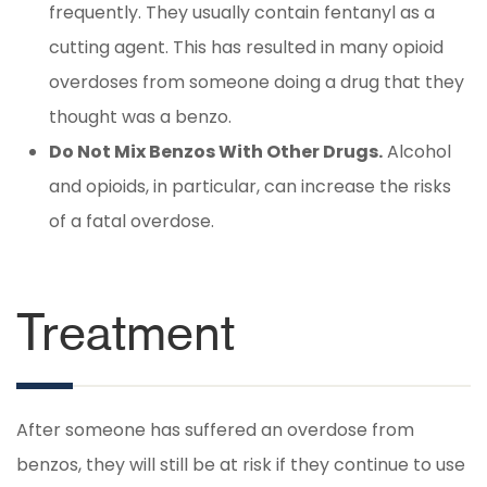
frequently. They usually contain fentanyl as a
cutting agent. This has resulted in many opioid
overdoses from someone doing a drug that they
thought was a benzo.
Do Not Mix Benzos With Other Drugs.
Alcohol
and opioids, in particular, can increase the risks
of a fatal overdose.
Treatment
After someone has suffered an overdose from
benzos, they will still be at risk if they continue to use