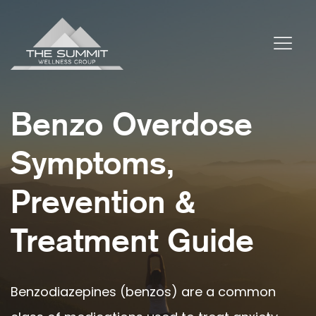
Benzo Overdose
Symptoms,
Prevention &
Treatment Guide
Benzodiazepines (benzos) are a common