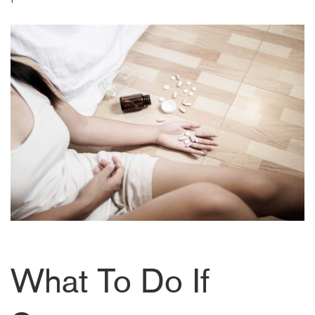
What To Do If