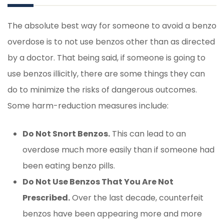
The absolute best way for someone to avoid a benzo
overdose is to not use benzos other than as directed
by a doctor. That being said, if someone is going to
use benzos illicitly, there are some things they can
do to minimize the risks of dangerous outcomes.
Some harm-reduction measures include:
Do Not Snort Benzos.
This can lead to an
overdose much more easily than if someone had
been eating benzo pills.
Do Not Use Benzos That You Are Not
Prescribed.
Over the last decade, counterfeit
benzos have been appearing more and more