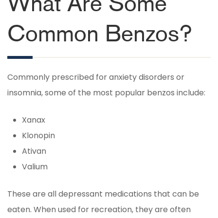
What Are Some
Common Benzos?
Commonly prescribed for anxiety disorders or
insomnia, some of the most popular benzos include:
Xanax
Klonopin
Ativan
Valium
These are all depressant medications that can be
eaten. When used for recreation, they are often