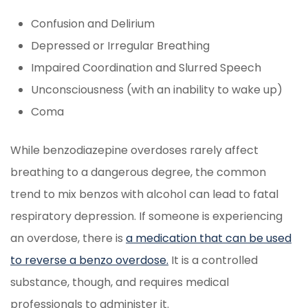
Confusion and Delirium
Depressed or Irregular Breathing
Impaired Coordination and Slurred Speech
Unconsciousness (with an inability to wake up)
Coma
While benzodiazepine overdoses rarely affect
breathing to a dangerous degree, the common
trend to mix benzos with alcohol can lead to fatal
respiratory depression. If someone is experiencing
an overdose, there is
a medication that can be used
to reverse a benzo overdose.
It is a controlled
substance, though, and requires medical
professionals to administer it.