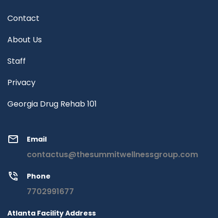
Contact
About Us
Staff
Privacy
Georgia Drug Rehab 101
Email
contactus@thesummitwellnessgroup.com
Phone
7702991677
Atlanta Facility Address