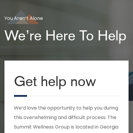
You Aren’t Alone
We’re Here To Help
Get help now
We’d love the opportunity to help you during
this overwhelming and difficult process. The
Summit Wellness Group is located in Georgia