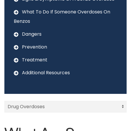
What To Do If Someone Overdoses On
Benzos
Dangers
Prevention
Treatment
Additional Resources