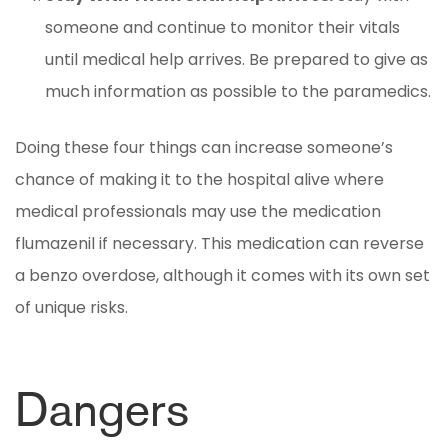
someone and continue to monitor their vitals
until medical help arrives. Be prepared to give as
much information as possible to the paramedics.
Doing these four things can increase someone’s
chance of making it to the hospital alive where
medical professionals may use the medication
flumazenil if necessary. This medication can reverse
a benzo overdose, although it comes with its own set
of unique risks.
Dangers