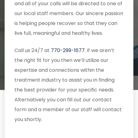
and all of your calls will be directed to one of
our local staff members. Our sincere passion
is helping people recover so that they can
live full, meaningful and healthy lives.
Call us 24/7 at
770-299-1677
. If we aren’t
the right fit for you then we’ll utilize our
expertise and connections within the
treatment industry to assist you in finding
the best provider for your specific needs.
Alternatively you can fill out our contact
form and a member of our staff will contact
you shortly.