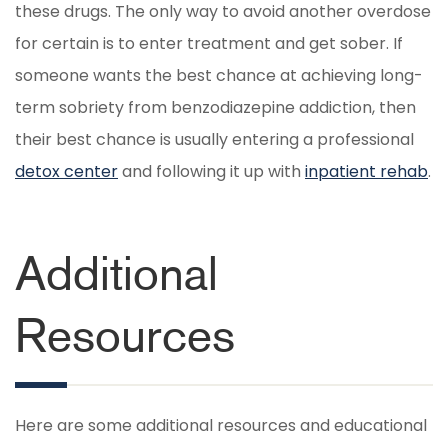
these drugs. The only way to avoid another overdose
for certain is to enter treatment and get sober. If
someone wants the best chance at achieving long-
term sobriety from benzodiazepine addiction, then
their best chance is usually entering a professional
detox center
and following it up with
inpatient rehab
.
Additional
Resources
Here are some additional resources and educational