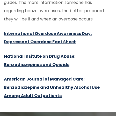
guides. The more information someone has
regarding benzo overdoses, the better prepared
they will be if and when an overdose occurs.
International Overdose Awareness Day:
Depressant Overdose Fact Sheet
National Insitute on Drug Abuse:
Benzodiazepines and Opioids
American Journal of Managed Care:
Benzodiazepine and Unhealthy Alcohol Use
Among Adult Outpatients