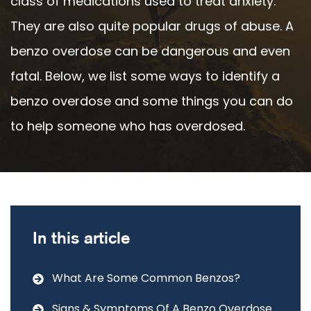
class of medications used to treat anxiety.
They are also quite popular drugs of abuse. A
benzo overdose can be dangerous and even
fatal. Below, we list some ways to identify a
benzo overdose and some things you can do
to help someone who has overdosed.
In this article
What Are Some Common Benzos?
Signs & Symptoms Of A Benzo Overdose