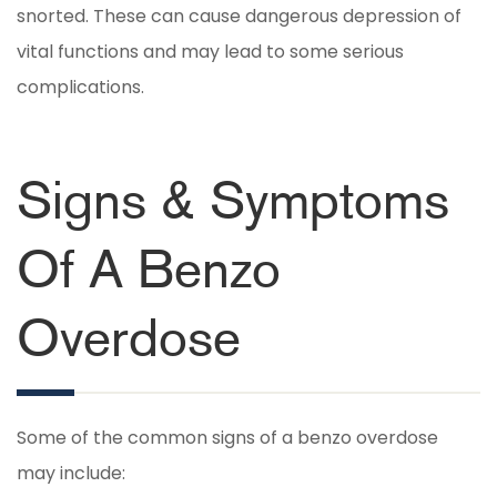
snorted. These can cause dangerous depression of
vital functions and may lead to some serious
complications.
Signs & Symptoms
Of A Benzo
Overdose
Some of the common signs of a benzo overdose
may include: