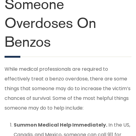
Someone
Overdoses On
Benzos
While medical professionals are required to
effectively treat a benzo overdose, there are some
things that someone may do to increase the victim’s
chances of survival. Some of the most helpful things
someone may do to help include:
Summon Medical Help Immediately.
In the US,
Canada, and Mexico, someone can call 911 for