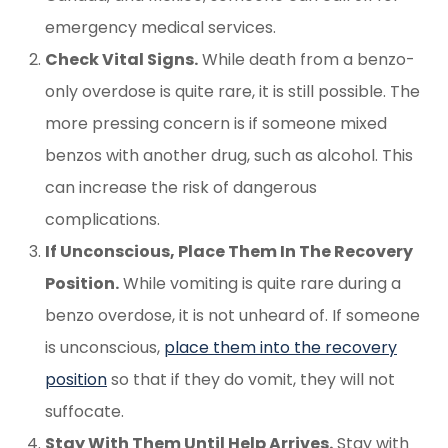
emergency medical services.
Check Vital Signs.
While death from a benzo-
only overdose is quite rare, it is still possible. The
more pressing concern is if someone mixed
benzos with another drug, such as alcohol. This
can increase the risk of dangerous
complications.
If Unconscious, Place Them In The Recovery
Position.
While vomiting is quite rare during a
benzo overdose, it is not unheard of. If someone
is unconscious,
place them into the recovery
position
so that if they do vomit, they will not
suffocate.
Stay With Them Until Help Arrives.
Stay with