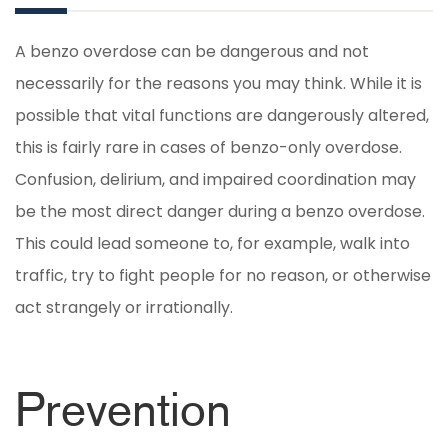
A benzo overdose can be dangerous and not
necessarily for the reasons you may think. While it is
possible that vital functions are dangerously altered,
this is fairly rare in cases of benzo-only overdose.
Confusion, delirium, and impaired coordination may
be the most direct danger during a benzo overdose.
This could lead someone to, for example, walk into
traffic, try to fight people for no reason, or otherwise
act strangely or irrationally.
Prevention